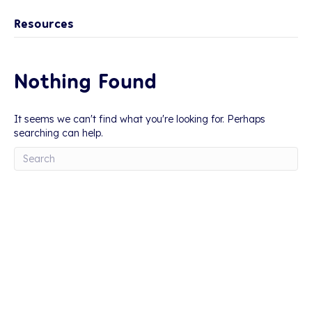
Resources
Nothing Found
It seems we can't find what you're looking for. Perhaps
searching can help.