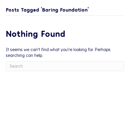
Posts Tagged ‘Baring Foundation’
Nothing Found
It seems we can't find what you're looking for. Perhaps
searching can help.