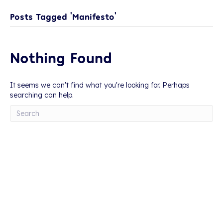
Posts Tagged ‘Manifesto’
Nothing Found
It seems we can't find what you're looking for. Perhaps
searching can help.