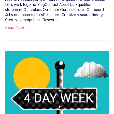
Let’s work togetherBlogContact About Us Equalities
statement Our values Our team Our associates Our board
Jobs and opportunitiesResources Creative resource library
Creative prompt bank Research…
Read More