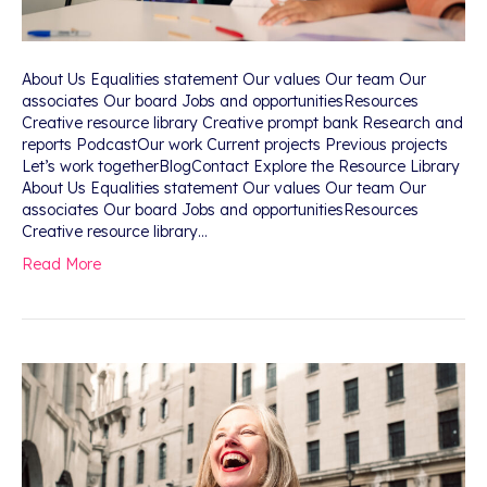
About Us Equalities statement Our values Our team Our
associates Our board Jobs and opportunitiesResources
Creative resource library Creative prompt bank Research and
reports PodcastOur work Current projects Previous projects
Let’s work togetherBlogContact Explore the Resource Library
About Us Equalities statement Our values Our team Our
associates Our board Jobs and opportunitiesResources
Creative resource library…
Read More