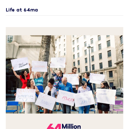
Life at 64ma