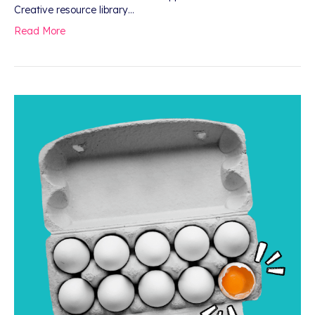
Creative resource library…
Read More