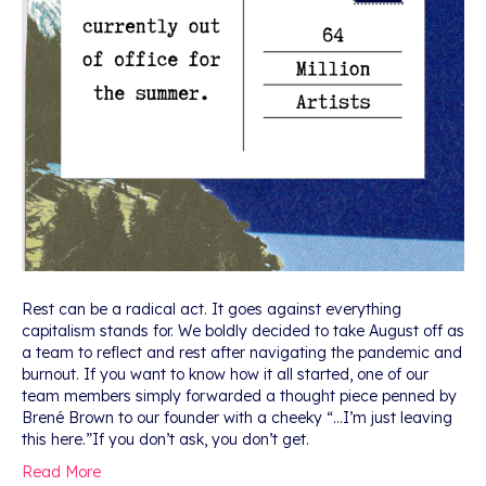
Rest can be a radical act. It goes against everything
capitalism stands for. We boldly decided to take August off as
a team to reflect and rest after navigating the pandemic and
burnout. If you want to know how it all started, one of our
team members simply forwarded a thought piece penned by
Brené Brown to our founder with a cheeky “…I’m just leaving
this here.”If you don’t ask, you don’t get.
Read More