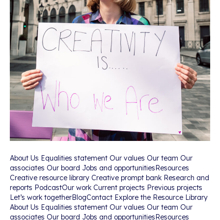
About Us Equalities statement Our values Our team Our
associates Our board Jobs and opportunitiesResources
Creative resource library Creative prompt bank Research and
reports PodcastOur work Current projects Previous projects
Let’s work togetherBlogContact Explore the Resource Library
About Us Equalities statement Our values Our team Our
associates Our board Jobs and opportunitiesResources