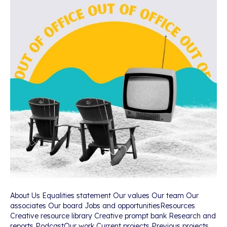
About Us Equalities statement Our values Our team Our
associates Our board Jobs and opportunitiesResources
Creative resource library Creative prompt bank Research and
reports PodcastOur work Current projects Previous projects