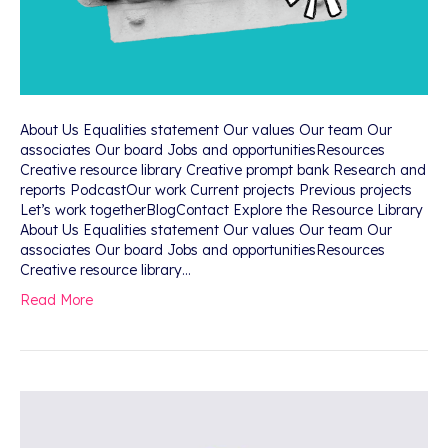
About Us Equalities statement Our values Our team Our
associates Our board Jobs and opportunitiesResources
Creative resource library Creative prompt bank Research and
reports PodcastOur work Current projects Previous projects
Let’s work togetherBlogContact Explore the Resource Library
About Us Equalities statement Our values Our team Our
associates Our board Jobs and opportunitiesResources
Creative resource library…
Read More