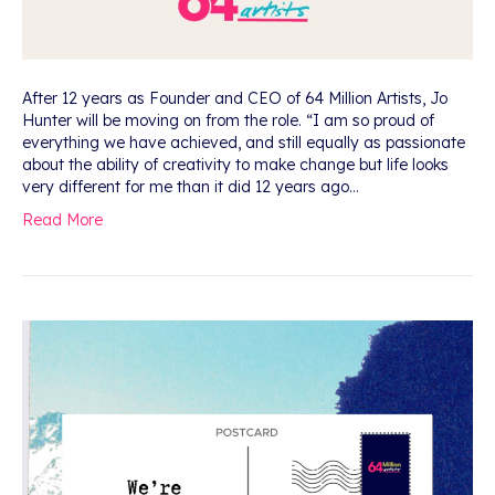
After 12 years as Founder and CEO of 64 Million Artists, Jo
Hunter will be moving on from the role. “I am so proud of
everything we have achieved, and still equally as passionate
about the ability of creativity to make change but life looks
very different for me than it did 12 years ago…
Read More