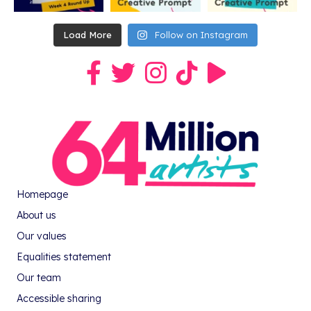
Load More
Follow on Instagram
Link to our Facebook group
Link to our Twitter profile
Link to our Instagram profile
Link to our TikTok profile
Link to our Youtube pro
Homepage
About us
Our values
Equalities statement
Our team
Accessible sharing