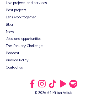
Live projects and services
Past projects
Let's work together
Blog
News
Jobs and opportunities
The January Challenge
Podcast
Privacy Policy
Contact us
Link to our Facebook group
Link to our Instagram profile
Link to our TikTok profile
Link to our Youtube profile
Link to our podcast on S
© 2026 64 Million Artists