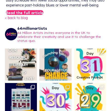
busy schedule with fewer social opportunities, they may also
experience post-holiday blues or lower mental well-being.
Read the full article
< back to blog
64millionartists
64 Million Artists invites everyone in the UK to
celebrate their creativity and use it to challenge the
status quo.