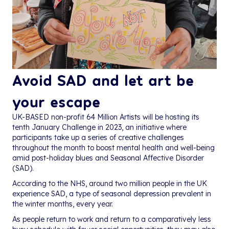
Avoid SAD and let art be
your escape
UK-BASED non-profit 64 Million Artists will be hosting its
tenth January Challenge in 2023, an initiative where
participants take up a series of creative challenges
throughout the month to boost mental health and well-being
amid post-holiday blues and Seasonal Affective Disorder
(SAD).
According to the NHS, around two million people in the UK
experience SAD, a type of seasonal depression prevalent in
the winter months, every year.
As people return to work and return to a comparatively less