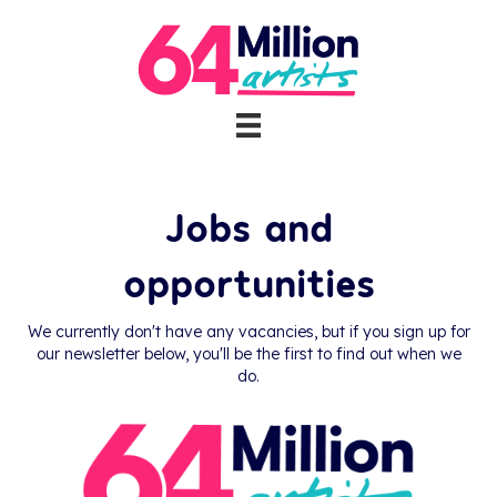
Jobs and
opportunities
We currently don't have any vacancies, but if you sign up for
our newsletter below, you'll be the first to find out when we
do.