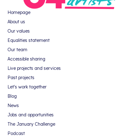
Homepage
About us
Our values
Equalities statement
Our team
Accessible sharing
Live projects and services
Past projects
Let's work together
Blog
News
Jobs and opportunities
The January Challenge
Podcast