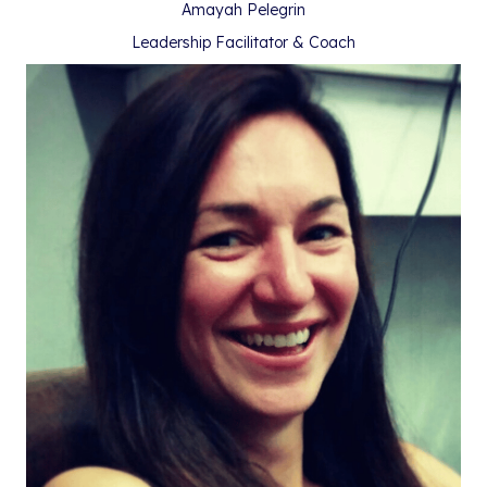
Amayah Pelegrin
Leadership Facilitator & Coach