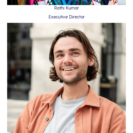
Rathi Kumar
Executive Director