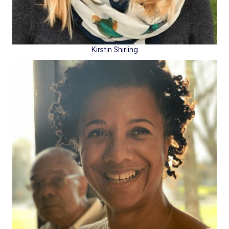
Kirstin Shirling