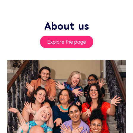
About us
Explore the page