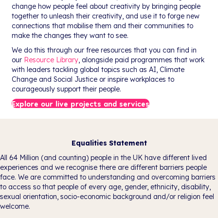
change how people feel about creativity by bringing people
together to unleash their creativity, and use it to forge new
connections that mobilise them and their communities to
make the changes they want to see.
We do this through our free resources that you can find in
our
Resource Library
, alongside paid programmes that work
with leaders tackling global topics such as AI, Climate
Change and Social Justice or inspire workplaces to
courageously support their people.
Explore our live projects and services
Equalities Statement
All 64 Million (and counting) people in the UK have different lived
experiences and we recognise there are different barriers people
face. We are committed to understanding and overcoming barriers
to access so that people of every age, gender, ethnicity, disability,
sexual orientation, socio-economic background and/or religion feel
welcome.