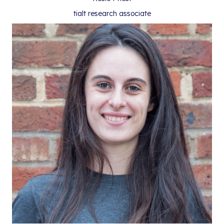
tialt research associate