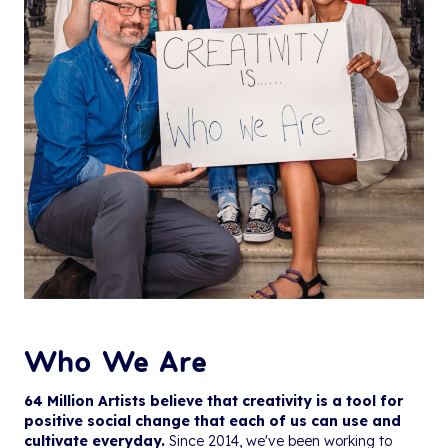
Who We Are
64 Million Artists believe that creativity is a tool for
positive social change that each of us can use and
cultivate everyday.
Since 2014, we've been working to