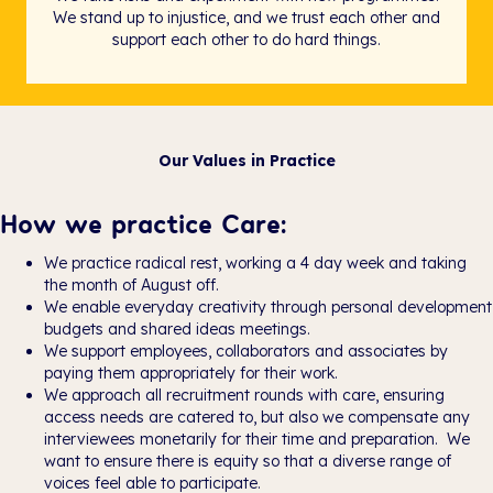
We stand up to injustice, and we trust each other and
support each other to do hard things.
Our Values in Practice
How we practice Care:
We practice radical rest, working a 4 day week and taking
the month of August off.
We enable everyday creativity through personal development
budgets and shared ideas meetings.
We support employees, collaborators and associates by
paying them appropriately for their work.
We approach all recruitment rounds with care, ensuring
access needs are catered to, but also we compensate any
interviewees monetarily for their time and preparation. We
want to ensure there is equity so that a diverse range of
voices feel able to participate.