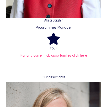
Aksa Saghir
Programmes Manager
You?
For any current job opportunities click here
Our associates