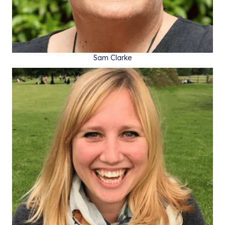
Sam Clarke