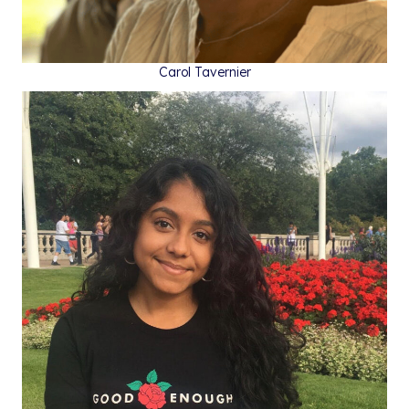
Carol Tavernier