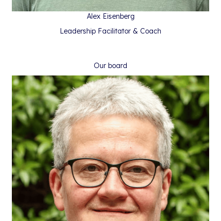
Alex Eisenberg
Leadership Facilitator & Coach
Our board