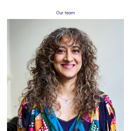
Our team