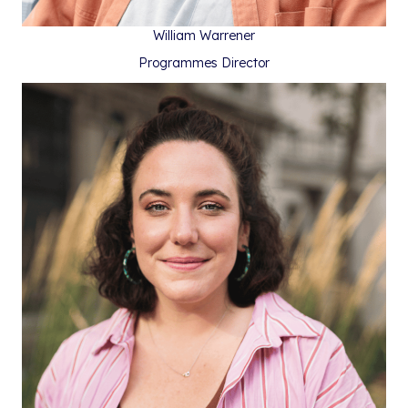
William Warrener
Programmes Director