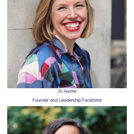
Jo Hunter
Founder and Leadership Facilitator