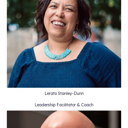
Lerato Stanley-Dunn
Leadership Facilitator & Coach