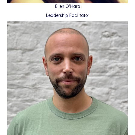
Ellen O'Hara
Leadership Facilitator