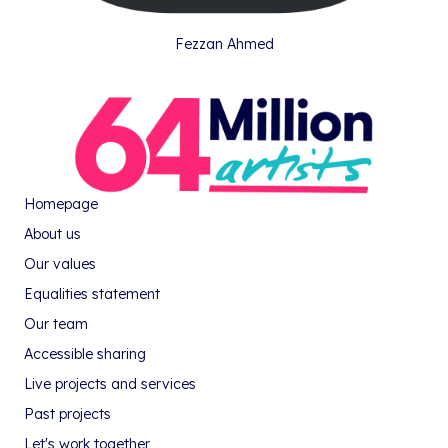
Fezzan Ahmed
Homepage
About us
Our values
Equalities statement
Our team
Accessible sharing
Live projects and services
Past projects
Let's work together