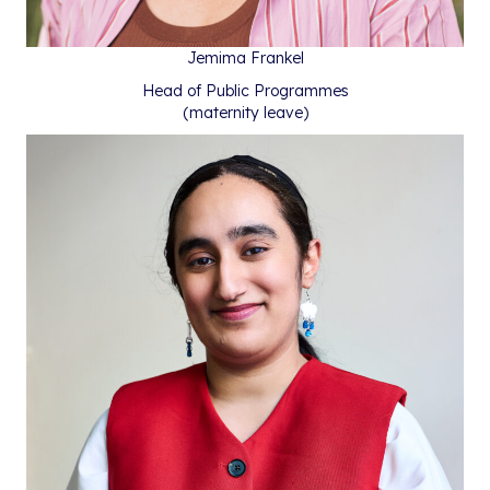
Jemima Frankel
Head of Public Programmes
(maternity leave)