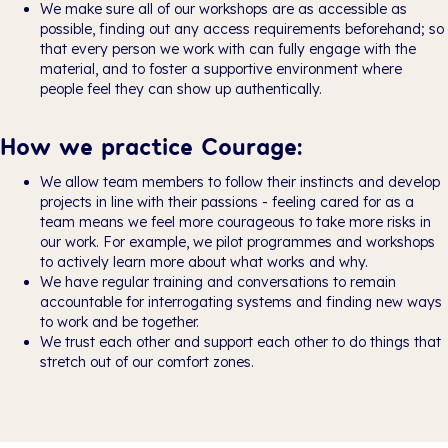
We make sure all of our workshops are as accessible as
possible, finding out any access requirements beforehand; so
that every person we work with can fully engage with the
material, and to foster a supportive environment where
people feel they can show up authentically.
How we practice Courage:
We allow team members to follow their instincts and develop
projects in line with their passions - feeling cared for as a
team means we feel more courageous to take more risks in
our work. For example, we pilot programmes and workshops
to actively learn more about what works and why.
We have regular training and conversations to remain
accountable for interrogating systems and finding new ways
to work and be together.
We trust each other and support each other to do things that
stretch out of our comfort zones.