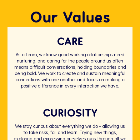
Our Values
CARE
As a team, we know good working relationships need
nurturing, and caring for the people around us often
means difficult conversations, holding boundaries and
being bold. We work to create and sustain meaningful
connections with one another and focus on making a
positive difference in every interaction we have.
CURIOSITY
We stay curious about everything we do - allowing us
to take risks, fail and learn. Trying new things,
exploring and expressing ourselves runs through all we