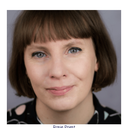
Rosie Priest