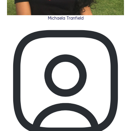
Michaela Tranfield