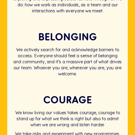
do: how we work as individuals, as a team and our
interactions with everyone we meet.
BELONGING
We actively search for and acknowledge barriers to
access. Everyone should feel a sense of belonging
and community, and it’s a massive part of what drives
our team. Whoever you are, wherever you are, you are
welcome.
COURAGE
We know living our values takes courage, courage to
stand up for what we think is right but also to admit
when we are wrong and listen harder.
We take risks and experiment with new programmes.