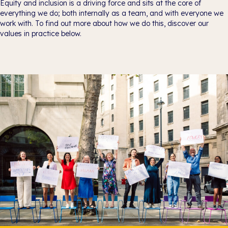
Equity and inclusion is a driving force and sits at the core of
everything we do; both internally as a team, and with everyone we
work with. To find out more about how we do this, discover our
values in practice below.