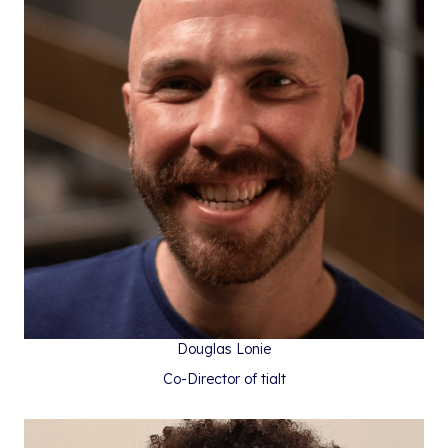
Douglas Lonie
Co-Director of tialt