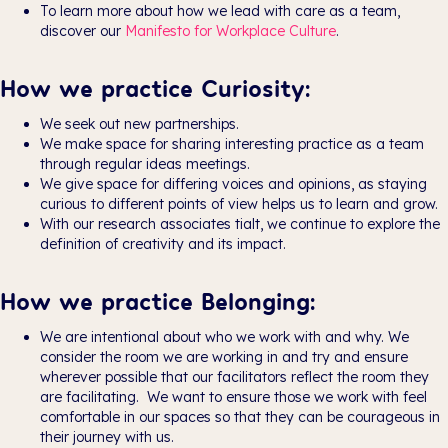
To learn more about how we lead with care as a team,
discover our
Manifesto for Workplace Culture
.
How we practice Curiosity:
We seek out new partnerships.
We make space for sharing interesting practice as a team
through regular ideas meetings.
We give space for differing voices and opinions, as staying
curious to different points of view helps us to learn and grow.
With our research associates tialt, we continue to explore the
definition of creativity and its impact.
How we practice Belonging:
We are intentional about who we work with and why. We
consider the room we are working in and try and ensure
wherever possible that our facilitators reflect the room they
are facilitating. We want to ensure those we work with feel
comfortable in our spaces so that they can be courageous in
their journey with us.