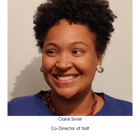
Claire Sivier
Co-Director of tialt