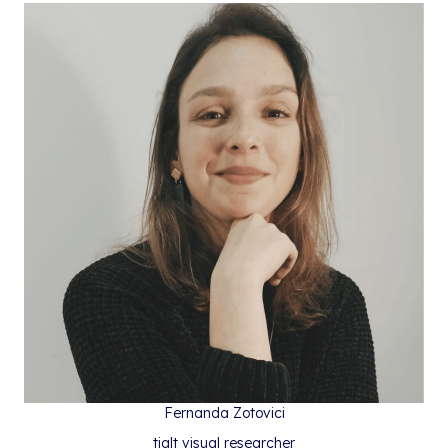
Fernanda Zotovici
tialt visual researcher