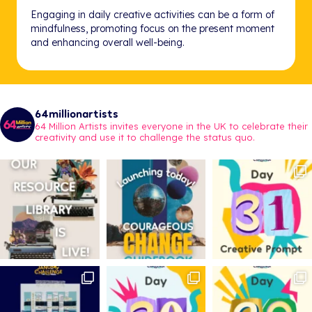
Engaging in daily creative activities can be a form of
mindfulness, promoting focus on the present moment
and enhancing overall well-being.
64millionartists
64 Million Artists invites everyone in the UK to celebrate their
creativity and use it to challenge the status quo.