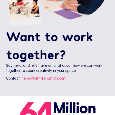
Want to work
together?
Say hello, and let's have an chat about how we can work
together to spark creativity in your space.
Contact:
hello@64millionartists.com