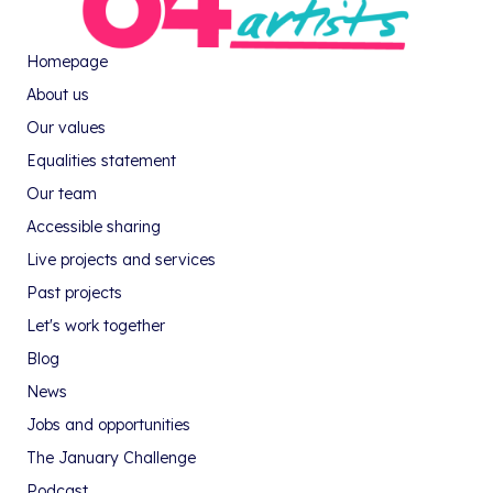
Homepage
About us
Our values
Equalities statement
Our team
Accessible sharing
Live projects and services
Past projects
Let's work together
Blog
News
Jobs and opportunities
The January Challenge
Podcast