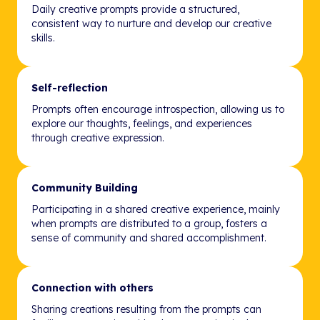
Daily creative prompts provide a structured,
consistent way to nurture and develop our creative
skills.
Self-reflection
Prompts often encourage introspection, allowing us to
explore our thoughts, feelings, and experiences
through creative expression.
Community Building
Participating in a shared creative experience, mainly
when prompts are distributed to a group, fosters a
sense of community and shared accomplishment.
Connection with others
Sharing creations resulting from the prompts can