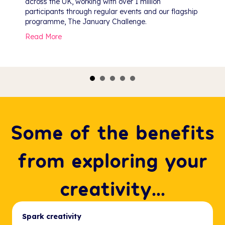
across the UK, working with over 1 million
participants through regular events and our flagship
programme, The January Challenge.
about Public Programme Celebration
Read More
gs, and Reflections
Some of the benefits
from exploring your
creativity...
Spark creativity