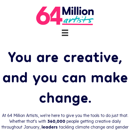
64 Million Artists
You are creative,
and you can make
change.
At 64 Million Artists, we're here to give you the tools to do just that.
Whether that's with
360,000
people getting creative daily
throughout January,
leaders
tackling climate change and gender