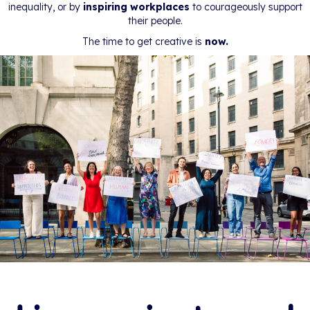
inequality, or by
inspiring workplaces
to courageously support
their people.
The time to get creative is
now.