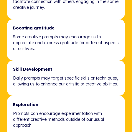
facilitate connection with others engaging in the same
creative journey.
Boosting gratitude
Some creative prompts may encourage us to
appreciate and express gratitude for different aspects
of our lives.
Skill Development
Daily prompts may target specific skills or techniques,
allowing us to enhance our artistic or creative abilities.
Exploration
Prompts can encourage experimentation with
different creative methods outside of our usual
approach.