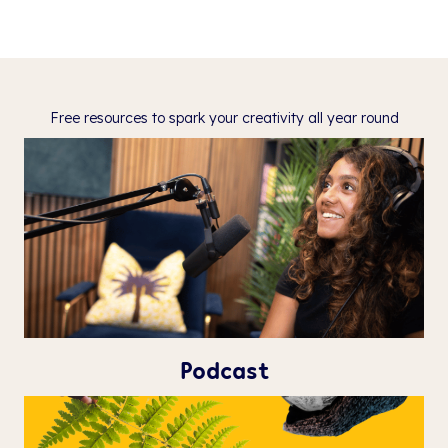
Free resources to spark your creativity
all year round
Podcast