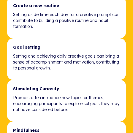
Create a new routine
Setting aside time each day for a creative prompt can
contribute to building a positive routine and habit
formation.
Goal setting
Setting and achieving daily creative goals can bring a
sense of accomplishment and motivation, contributing
to personal growth.
Stimulating Curiosity
Prompts often introduce new topics or themes,
encouraging participants to explore subjects they may
not have considered before.
Mindfulness