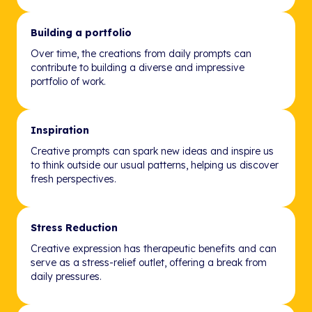
Building a portfolio
Over time, the creations from daily prompts can
contribute to building a diverse and impressive
portfolio of work.
Inspiration
Creative prompts can spark new ideas and inspire us
to think outside our usual patterns, helping us discover
fresh perspectives.
Stress Reduction
Creative expression has therapeutic benefits and can
serve as a stress-relief outlet, offering a break from
daily pressures.