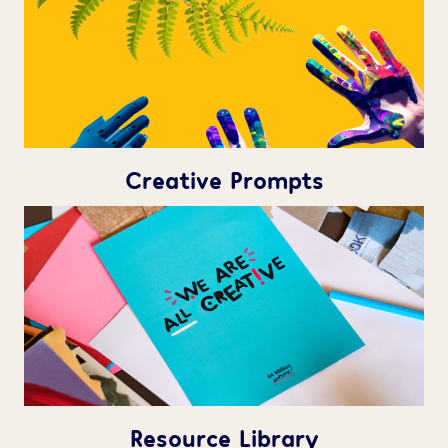
Creative Prompts
Resource Library