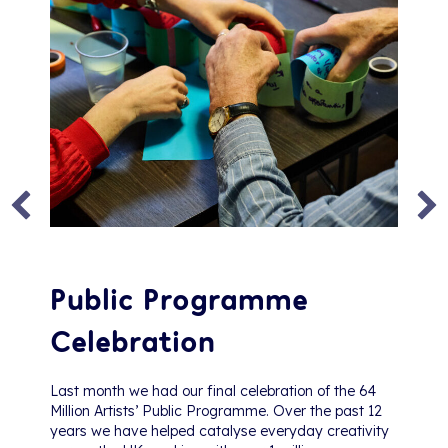
Public Programme
Celebration
Last month we had our final celebration of the 64
Million Artists’ Public Programme. Over the past 12
years we have helped catalyse everyday creativity