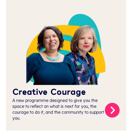
Creative Courage
A new programme designed to give you the
space to reflect on what is next for you, the
courage to do it, and the community to support
you.