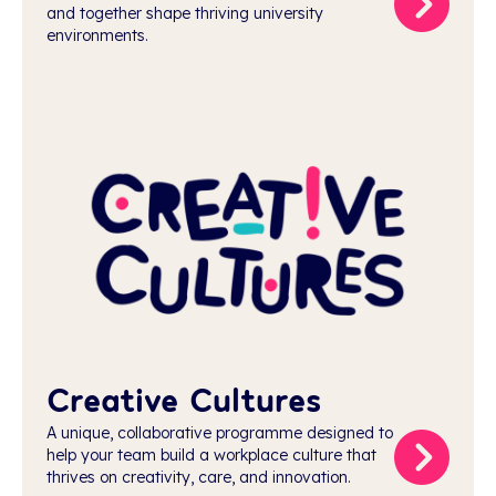
and together shape thriving university
environments.
Creative Cultures
A unique, collaborative programme designed to
help your team build a workplace culture that
thrives on creativity, care, and innovation.