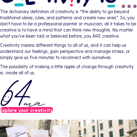
The dictionary definition of creativity is “the ability to go beyond
traditional ideas, rules, and patterns and create new ones”. So, you
don't have to be a professional painter or musician; all it takes to be
creative is to have a mind that can think new thoughts. No matter
what you’ve been told or believed before, you ARE creative.
Creativity means different things to all of us, and it can help us
understand our feelings, gain perspective and manage stress, or
simply give us five minutes to reconnect with ourselves.
The possibility of making a little ripple of change through creativity
is…inside all of us.
Explore your creativity