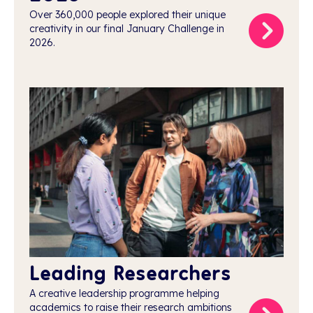
Over 360,000 people explored their unique
creativity in our final January Challenge in
2026.
Leading Researchers
A creative leadership programme helping
academics to raise their research ambitions