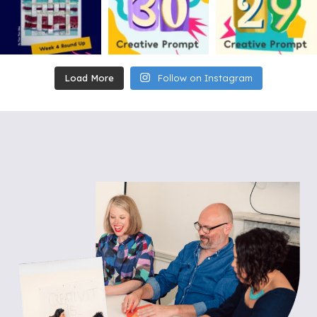
Load More
Follow on Instagram