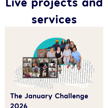
Live projects and
services
The January Challenge
2026