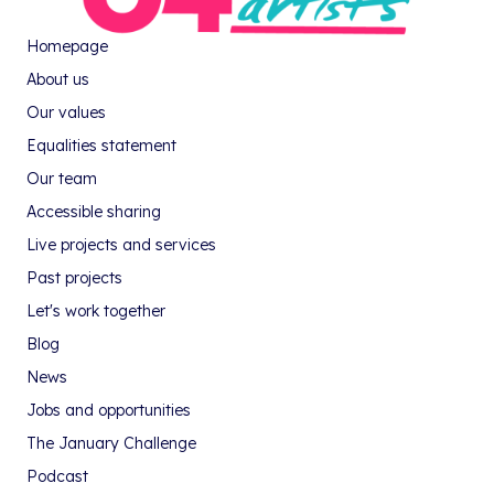
Homepage
About us
Our values
Equalities statement
Our team
Accessible sharing
Live projects and services
Past projects
Let's work together
Blog
News
Jobs and opportunities
The January Challenge
Podcast