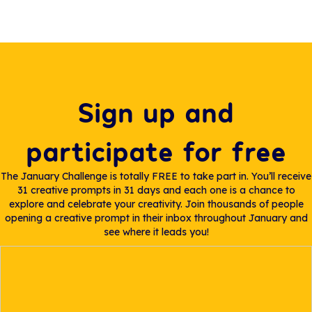
Sign up and
participate for free
The January Challenge is totally FREE to take part in. You’ll receive
31 creative prompts in 31 days and each one is a chance to
explore and celebrate your creativity. Join thousands of people
opening a creative prompt in their inbox throughout January and
see where it leads you!