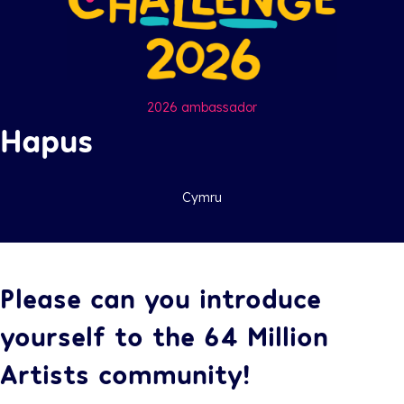
2026 ambassador
Hapus
Cymru
Please can you introduce
yourself to the 64 Million
Artists community!