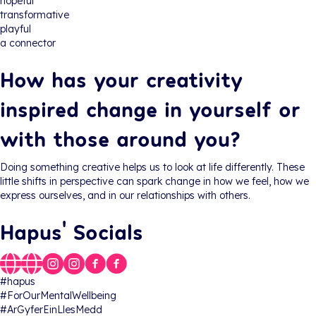
hopeful
transformative
playful
a connector
How has your creativity
inspired change in yourself or
with those around you?
Doing something creative helps us to look at life differently. These
little shifts in perspective can spark change in how we feel, how we
express ourselves, and in our relationships with others.
Hapus' Socials
#hapus
#ForOurMentalWellbeing
#ArGyferEinLlesMedd