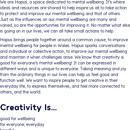
We are Hapus, a space dedicated to mental wellbeing. It’s where
ideas and resources are shared to help inspire us all to take action
to protect and improve our mental wellbeing and that of others.
Just as the influences on our mental wellbeing are many and
varied, so are the opportunities for improving it. No matter what else
is going on in our lives, we can all take small actions to help.
Hapus brings people together around a common cause, to improve
mental wellbeing for people in Wales. Hapus sparks conversations
and individual or collective action, to improve our mental wellbeing
and maintain it when challenges arise. We know that creativity is
good for everyone’s mental wellbeing! It can be expressed in
different ways and is unique to everyone. Taking meaning and joy
from the ordinary things in our lives can help us feel good and
function well. We want to inspire people to get creative in their
everyday life, to express themselves, and feel more connected to
others, and the world.
Creativity Is…
good for wellbeing
for everyone, everyday