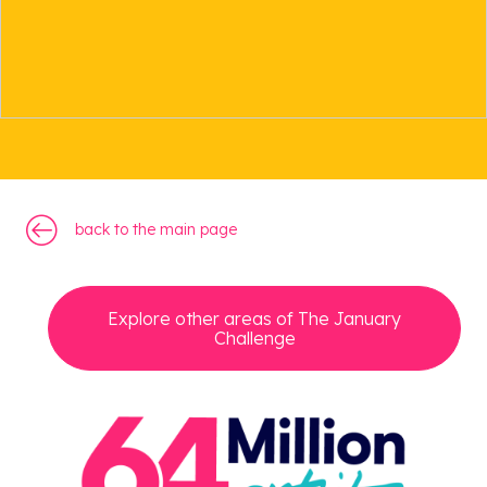
back to the main page
back to the main page
Explore other areas of The January
Challenge