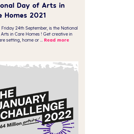
onal Day of Arts in
e Homes 2021
 Friday 24th September, is the National
 Arts in Care Homes ! Get creative in
re setting, home or ...
Read more