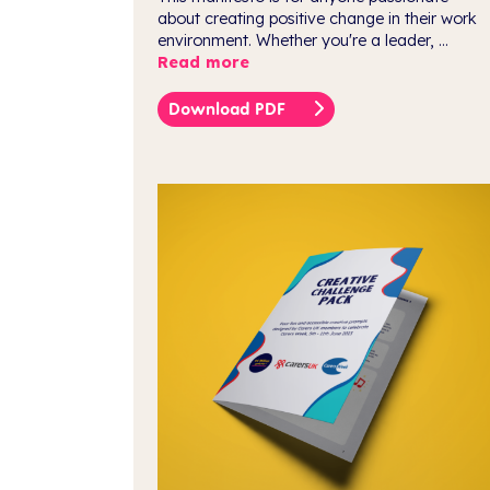
about creating positive change in their work
environment. Whether you're a leader, ...
Read more
Download PDF