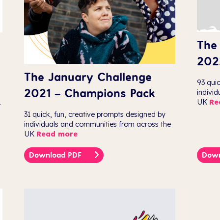
The
202
The January Challenge
93 qui
2021 – Champions Pack
indivi
UK
Re
.
31 quick, fun, creative prompts designed by
individuals and communities from across the
UK
Read more
Download PDF
Dow