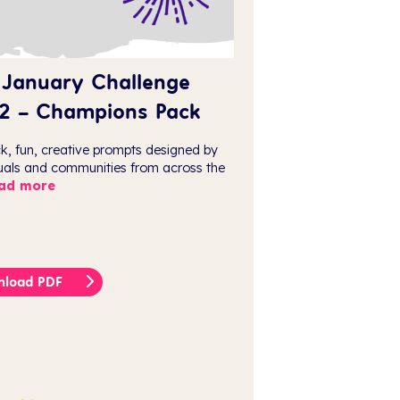
 January Challenge
2 – Champions Pack
ck, fun, creative prompts designed by
duals and communities from across the
ad more
nload PDF