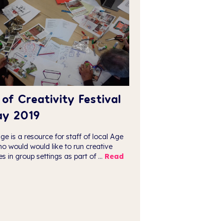
of Creativity Festival
ay 2019
ge is a resource for staff of local Age
o would would like to run creative
ies in group settings as part of ...
Read