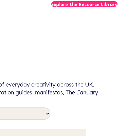
Explore the Resource Library
f everyday creativity across the UK.
itation guides, manifestos, The January