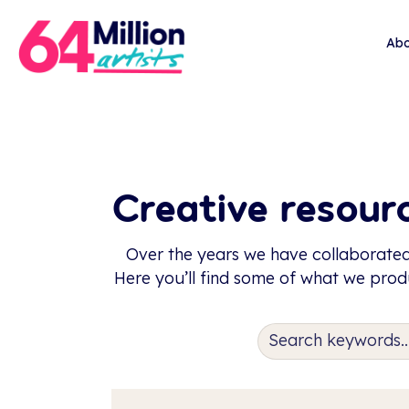
Abo
Creative resourc
Over the years we have collaborated
Here you’ll find some of what we produ