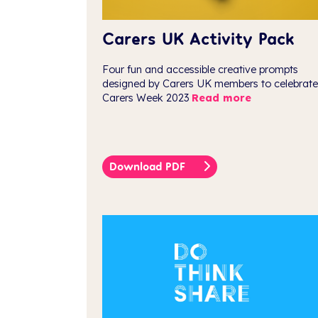
Carers UK Activity Pack
Four fun and accessible creative prompts
designed by Carers UK members to celebrate
Carers Week 2023
Read more
Download PDF