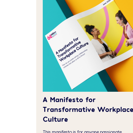
A Manifesto for
Transformative Workplac
Culture
This manifesto is for anyone passionate