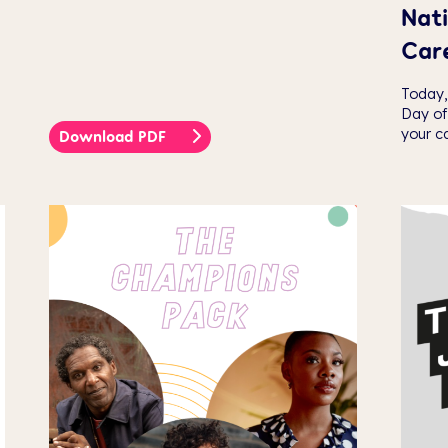
Nati
Car
Today,
Day of
your ca
Download PDF