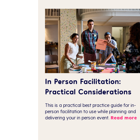
In Person Facilitation:
Practical Considerations
This is a practical best practice guide for in-
person facilitation to use while planning and
delivering your in person event.
Read more