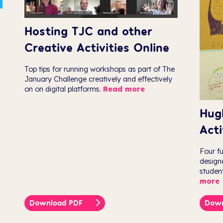
Hosting TJC and other
Creative Activities Online
Top tips for running workshops as part of The
January Challenge creatively and effectively
on on digital platforms.
Read more
Hug
Acti
Four f
design
studen
more
Download PDF
Dow