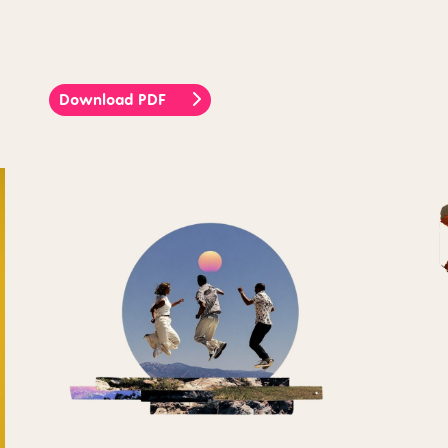
Download PDF