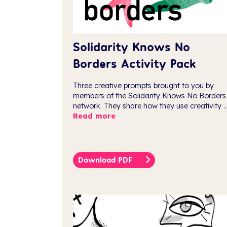
Solidarity Knows No
Borders Activity Pack
Three creative prompts brought to you by
members of the Solidarity Knows No Borders
network. They share how they use creativity ..
Read more
Download PDF