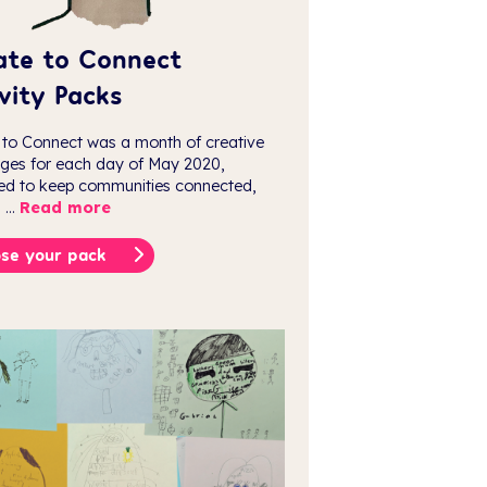
ate to Connect
vity Packs
 to Connect was a month of creative
nges for each day of May 2020,
ed to keep communities connected,
 ...
Read more
se your pack