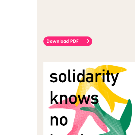
Download PDF