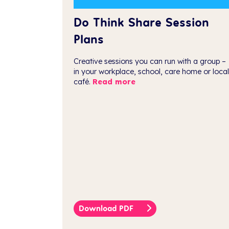
Do Think Share Session
Plans
Creative sessions you can run with a group –
in your workplace, school, care home or local
café.
Read more
Download PDF