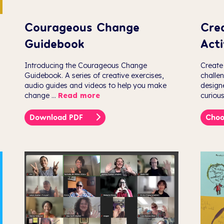
Courageous Change
Cre
Guidebook
Acti
Introducing the Courageous Change
Create
Guidebook. A series of creative exercises,
challe
audio guides and videos to help you make
design
change ...
Read more
curious
Download PDF
Choo