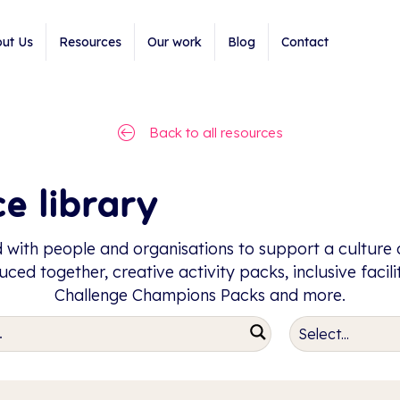
ut Us
Resources
Our work
Blog
Contact
Back to all resources
e library
 with people and organisations to support a culture o
ced together, creative activity packs, inclusive facil
Challenge Champions Packs and more.