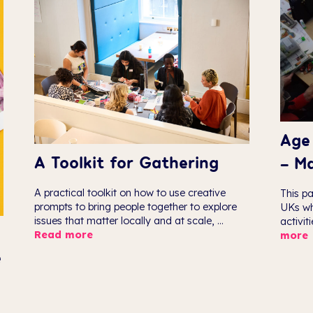
Age 
A Toolkit for Gathering
– M
A practical toolkit on how to use creative
This pa
prompts to bring people together to explore
UKs wh
issues that matter locally and at scale, ...
activit
Read more
more
e