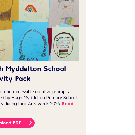
h Myddelton School
vity Pack
un and accessible creative prompts
ed by Hugh Myddelton Primary School
ts during their Arts Week 2023.
Read
nload PDF