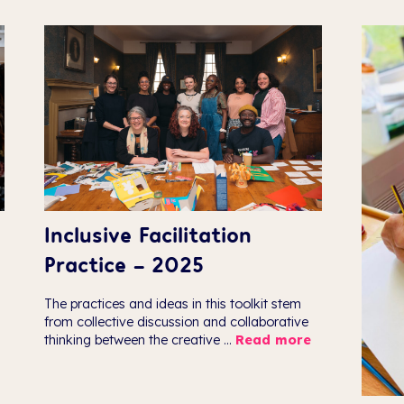
Inclusive Facilitation
Practice – 2025
The practices and ideas in this toolkit stem
from collective discussion and collaborative
thinking between the creative ...
Read more