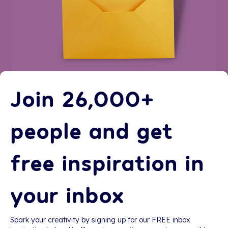
Join 26,000+
people and get
free inspiration in
your inbox
Spark your creativity by signing up for our FREE inbox