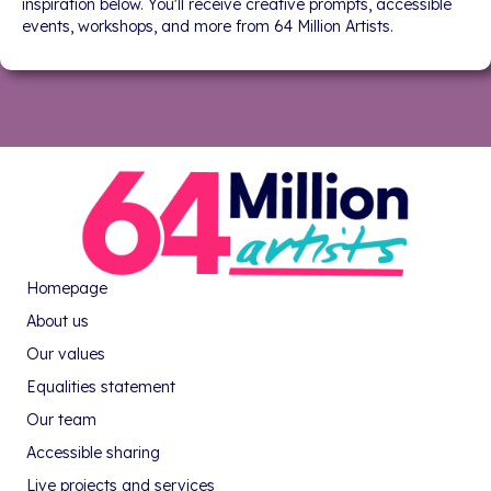
inspiration below. You'll receive creative prompts, accessible
events, workshops, and more from 64 Million Artists.
Homepage
About us
Our values
Equalities statement
Our team
Accessible sharing
Live projects and services