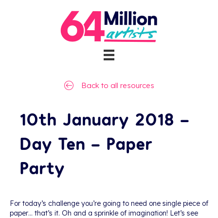
Back to all resources
10th January 2018 –
Day Ten – Paper
Party
For today’s challenge you’re going to need one single piece of
paper… that’s it. Oh and a sprinkle of imagination! Let’s see