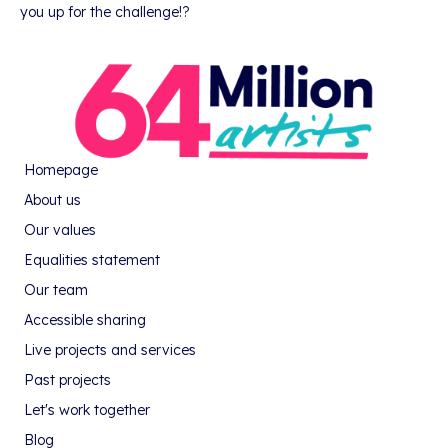
you up for the challenge!?
Homepage
About us
Our values
Equalities statement
Our team
Accessible sharing
Live projects and services
Past projects
Let's work together
Blog