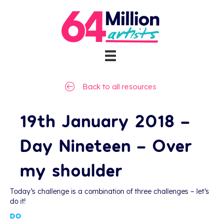
Back to all resources
19th January 2018 –
Day Nineteen – Over
my shoulder
Today’s challenge is a combination of three challenges – let’s
do it!
DO