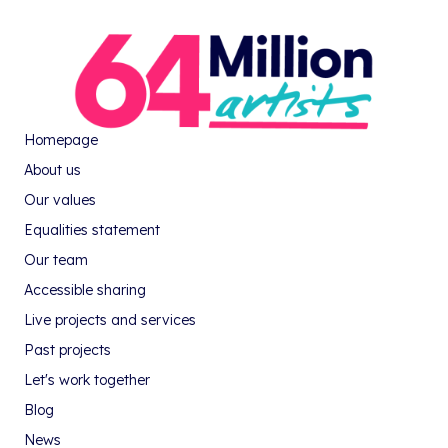
Homepage
About us
Our values
Equalities statement
Our team
Accessible sharing
Live projects and services
Past projects
Let's work together
Blog
News