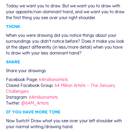
Today we want you to draw. But we want you to draw with
your opposite/non-dominant hand, and we want you to draw
the first thing you see over your right shoulder.
THINK
When you were drawing did you notice things about your
surroundings you didn’t notice before? Does it make you look
at the object differently (in less/more detail) when you have
to draw with your less dominant hand?
SHARE
Share your drawings
Facebook Page:
64millionartists
Closed Facebook Group:
64 Million Artists – The January
Challengers
Instagram:
64millionartists
Twitter:
@64M_Artists
IF YOU HAVE MORE TIME
Now Switch! Draw what you see over your left shoulder with
your normal writing/drawing hand.