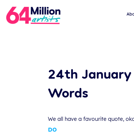
Abo
24th January 
Words
We all have a favourite quote, ok
DO