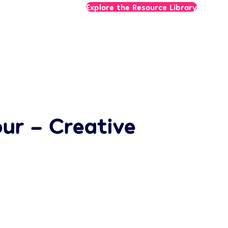
Explore the Resource Library
ur – Creative