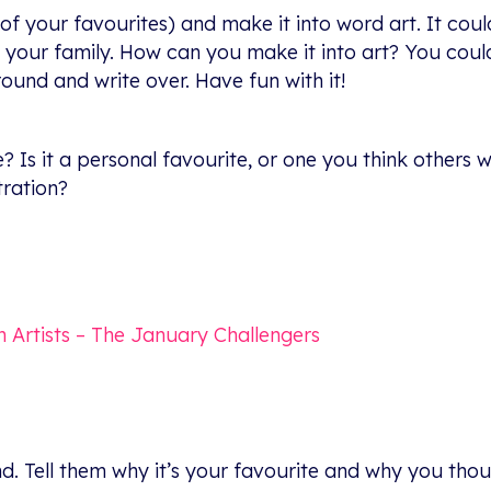
of your favourites) and make it into word art. It coul
ur family. How can you make it into art? You could il
und and write over. Have fun with it!
 Is it a personal favourite, or one you think others
tration?
on Artists – The January Challengers
d. Tell them why it’s your favourite and why you though