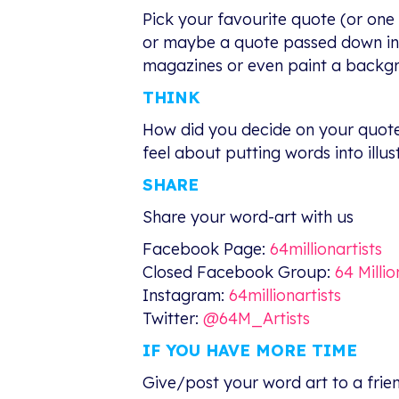
Pick your favourite quote (or one 
or maybe a quote passed down in yo
magazines or even paint a backgro
THINK
How did you decide on your quote?
feel about putting words into illus
SHARE
Share your word-art with us
Facebook Page:
64millionartists
Closed Facebook Group:
64 Milli
Instagram:
64millionartists
Twitter:
@64M_Artists
IF YOU HAVE MORE TIME
Give/post your word art to a frien