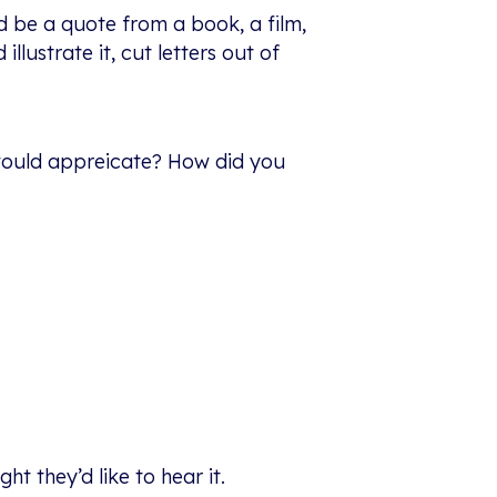
d be a quote from a book, a film,
lustrate it, cut letters out of
 would appreicate? How did you
t they’d like to hear it.