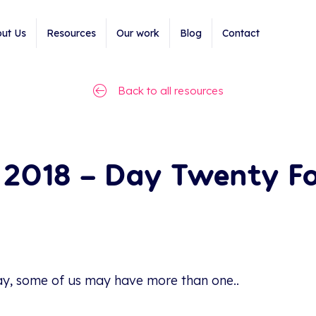
ut Us
Resources
Our work
Blog
Contact
Back to all resources
2018 – Day Twenty Fo
ay, some of us may have more than one..