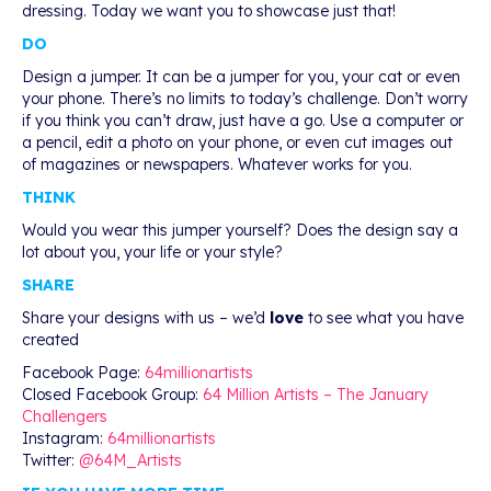
dressing. Today we want you to showcase just that!
DO
Design a jumper. It can be a jumper for you, your cat or even
your phone. There’s no limits to today’s challenge. Don’t worry
if you think you can’t draw, just have a go. Use a computer or
a pencil, edit a photo on your phone, or even cut images out
of magazines or newspapers. Whatever works for you.
THINK
Would you wear this jumper yourself? Does the design say a
lot about you, your life or your style?
SHARE
Share your designs with us – we’d
love
to see what you have
created
Facebook Page:
64millionartists
Closed Facebook Group:
64 Million Artists – The January
Challengers
Instagram:
64millionartists
Twitter:
@64M_Artists