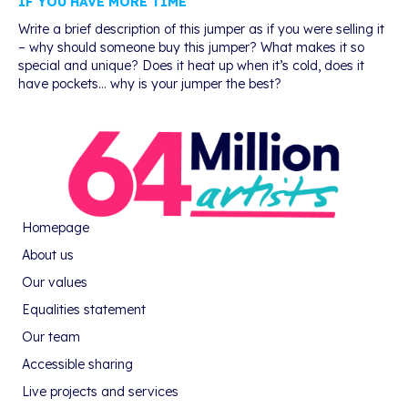
IF YOU HAVE MORE TIME
Write a brief description of this jumper as if you were selling it
– why should someone buy this jumper? What makes it so
special and unique? Does it heat up when it’s cold, does it
have pockets… why is your jumper the best?
Homepage
About us
Our values
Equalities statement
Our team
Accessible sharing
Live projects and services