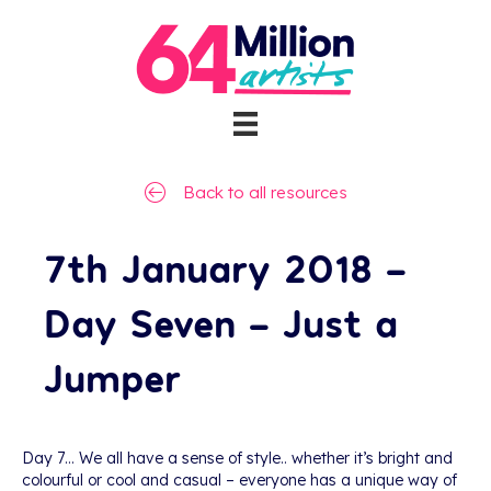
Back to all resources
7th January 2018 –
Day Seven – Just a
Jumper
Day 7… We all have a sense of style.. whether it’s bright and
colourful or cool and casual – everyone has a unique way of