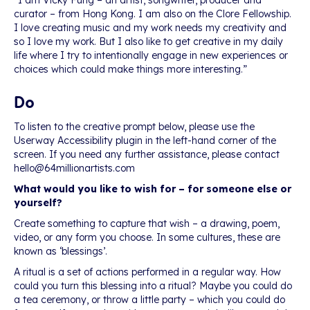
“I am Vicky Fung – an artist, songwriter, producer and
curator – from Hong Kong. I am also on the Clore Fellowship.
I love creating music and my work needs my creativity and
so I love my work. But I also like to get creative in my daily
life where I try to intentionally engage in new experiences or
choices which could make things more interesting.”
Do
To listen to the creative prompt below, please use the
Userway Accessibility plugin in the left-hand corner of the
screen. If you need any further assistance, please contact
hello@64millionartists.com
What would you like to wish for – for someone else or
yourself?
Create something to capture that wish – a drawing, poem,
video, or any form you choose. In some cultures, these are
known as ‘blessings’.
A ritual is a set of actions performed in a regular way. How
could you turn this blessing into a ritual? Maybe you could do
a tea ceremony, or throw a little party – which you could do