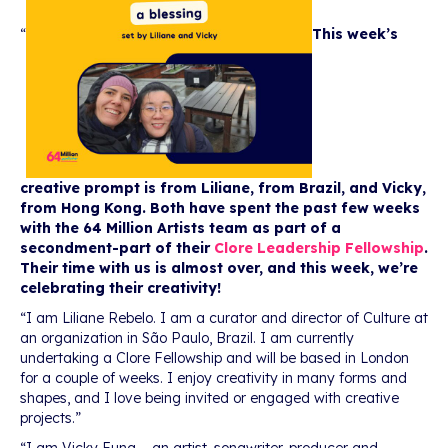
“
This week’s
creative prompt is from Liliane, from Brazil, and Vicky,
from Hong Kong. Both have spent the past few weeks
with the 64 Million Artists team as part of a
secondment-part of their
Clore Leadership Fellowship
.
Their time with us is almost over, and this week, we’re
celebrating their creativity!
“I am Liliane Rebelo. I am a curator and director of Culture at
an organization in São Paulo, Brazil. I am currently
undertaking a Clore Fellowship and will be based in London
for a couple of weeks. I enjoy creativity in many forms and
shapes, and I love being invited or engaged with creative
projects.”