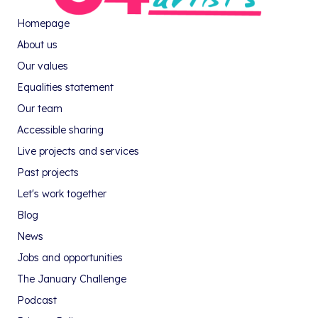
Homepage
About us
Our values
Equalities statement
Our team
Accessible sharing
Live projects and services
Past projects
Let's work together
Blog
News
Jobs and opportunities
The January Challenge
Podcast