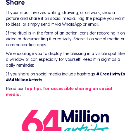
Share
If your ritual involves writing, drawing, or artwork, snap a
picture and share it on social media. Tag the people you want
to bless, or simply send it via WhatsApp or email.
If the ritual is in the form of an action, consider recording it on
video or documenting it creatively. Share it on social media or
communication apps.
We encourage you to display the blessing in a visible spot, like
a window or car, especially for yourself. Keep it in sight as a
daily reminder.
If you share on social media include hashtags
#CreativityIs
#64MillionArtists
Read our
top tips for accessible sharing on social
media.