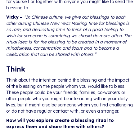
for yourself or together with anyone you might like to send the
blessing to.
Vicky –
“In Chinese culture, we give out blessings to each
other during Chinese New Year. Making time for blessings is
so rare, and dedicating time to think of a good feeling to
wish for someone is something we should do more often. The
ritual idea is for the blessing to be created in a moment of
mindfulness, concentration and focus and to become a
celebration that can be shared with others.”
Think
Think about the intention behind the blessing and the impact
of the blessing on the people whom you would like to bless.
These people could be your friends, families, co-workers or
other people who you might be interacting with in your daily
lives, but it might also be someone whom you find challenging
or do not have regular contact with, or even a stranger.
How will you explore create a blessing ritual to
express them and share them with others?