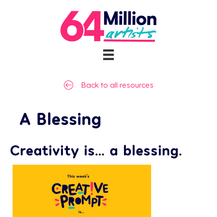
Back to all resources
A Blessing
Creativity is… a blessing.