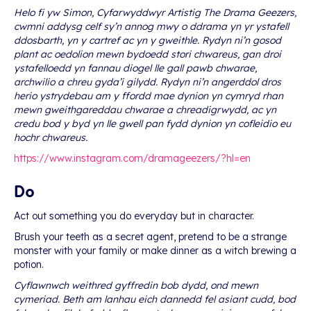
Helo fi yw Simon, Cyfarwyddwyr Artistig The Drama Geezers,
cwmni addysg celf sy’n annog mwy o ddrama yn yr ystafell
ddosbarth, yn y cartref ac yn y gweithle. Rydyn ni’n gosod
plant ac oedolion mewn bydoedd stori chwareus, gan droi
ystafelloedd yn fannau diogel lle gall pawb chwarae,
archwilio a chreu gyda’i gilydd. Rydyn ni’n angerddol dros
herio ystrydebau am y ffordd mae dynion yn cymryd rhan
mewn gweithgareddau chwarae a chreadigrwydd, ac yn
credu bod y byd yn lle gwell pan fydd dynion yn cofleidio eu
hochr chwareus.
https://www.instagram.com/dramageezers/?hl=en
Do
Act out something you do everyday but in character.
Brush your teeth as a secret agent, pretend to be a strange
monster with your family or make dinner as a witch brewing a
potion.
Cyflawnwch weithred gyffredin bob dydd, ond mewn
cymeriad. Beth am lanhau eich dannedd fel asiant cudd, bod