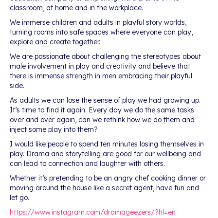
classroom, at home and in the workplace.
We immerse children and adults in playful story worlds,
turning rooms into safe spaces where everyone can play,
explore and create together.
We are passionate about challenging the stereotypes about
male involvement in play and creativity and believe that
there is immense strength in men embracing their playful
side.
As adults we can lose the sense of play we had growing up.
It’s time to find it again. Every day we do the same tasks
over and over again, can we rethink how we do them and
inject some play into them?
I would like people to spend ten minutes losing themselves in
play. Drama and storytelling are good for our wellbeing and
can lead to connection and laughter with others.
Whether it’s pretending to be an angry chef cooking dinner or
moving around the house like a secret agent, have fun and
let go.
https://www.instagram.com/dramageezers/?hl=en