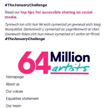
#TheJanuaryChallenge
Read our
top tips for accessible sharing on social
media.
Tynnwch lun o’ch hun fel eich cymeriad yn gwneud eich tasg
feunyddiol. Darluniwch y cymeriad ac ysgrifennwch ei stori.
Gwnewch fideo o’ch hun mewn cymeriad a’i anfon at ffrind.
#TheJanuaryChallenge
Homepage
About us
Our values
Equalities statement
Our team