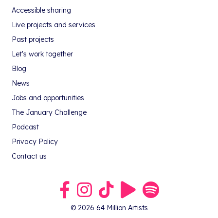
Accessible sharing
Live projects and services
Past projects
Let's work together
Blog
News
Jobs and opportunities
The January Challenge
Podcast
Privacy Policy
Contact us
Link to our Facebook group
Link to our Instagram profile
Link to our TikTok profile
Link to our Youtube profile
Link to our podcast on S
© 2026 64 Million Artists