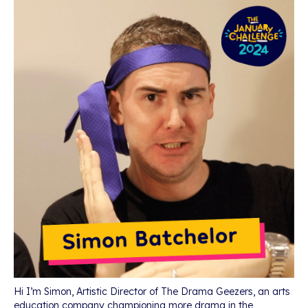
Hi I’m Simon, Artistic Director of The Drama Geezers, an arts
education company championing more drama in the