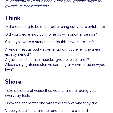
fel anghenfil rhyfedd o flaen y teulu, neu goginio swper fel
gwrach yn troelli crochan?
Think
Did pretending to be a character bring out your playful side?
Did you create magical moments with another person?
Could you write a story based on this new character?
A wnaeth esgus bod yn gymeriad amlygu elfen chwareus
eich cymeriad?
A gawsoch chi amser hudolus gyda pherson arall?
Allech chi ysgrifennu stori yn seiliedig ar y cymeriad newydd
hwn?
Share
Take a picture of yourself as your character doing your
everyday task.
Draw the character and write the story of who they are.
Video yourself in character and send it to a friend.