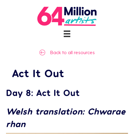
Back to all resources
Act It Out
Day 8: Act It Out
Welsh translation: Chwarae
rhan