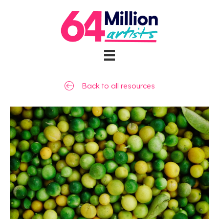
Back to all resources