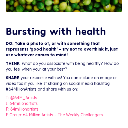
Bursting with health
DO: Take a photo of, or with something that
represents ‘good health’ – try not to overthink it, just
use whatever comes to mind!
THINK
: What do you associate with being healthy? How do
you feel when your at your best?
SHARE
your response with us! You can include an image or
video too if you like. If sharing on social media hashtag
#64MillionArtists and share with us on:
T: @64M_Artists
I: 64millionartists
F: 64millionartists
F Group: 64 Million Artists – The Weekly Challengers