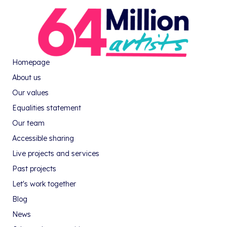
Homepage
About us
Our values
Equalities statement
Our team
Accessible sharing
Live projects and services
Past projects
Let's work together
Blog
News