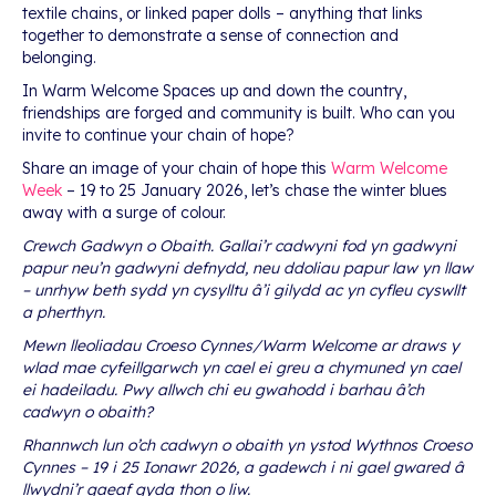
textile chains, or linked paper dolls – anything that links
together to demonstrate a sense of connection and
belonging.
In Warm Welcome Spaces up and down the country,
friendships are forged and community is built. Who can you
invite to continue your chain of hope?
Share an image of your chain of hope this
Warm Welcome
Week
– 19 to 25 January 2026, let’s chase the winter blues
away with a surge of colour.
Crewch Gadwyn o Obaith. Gallai’r cadwyni fod yn gadwyni
papur neu’n gadwyni defnydd, neu ddoliau papur law yn llaw
– unrhyw beth sydd yn cysylltu â’i gilydd ac yn cyfleu cyswllt
a pherthyn.
Mewn lleoliadau Croeso Cynnes/Warm Welcome ar draws y
wlad mae cyfeillgarwch yn cael ei greu a chymuned yn cael
ei hadeiladu. Pwy allwch chi eu gwahodd i barhau â’ch
cadwyn o obaith?
Rhannwch lun o’ch cadwyn o obaith yn ystod Wythnos Croeso
Cynnes – 19 i 25 Ionawr 2026, a gadewch i ni gael gwared â
llwydni’r gaeaf gyda thon o liw.