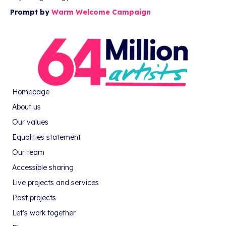
Prompt by
Warm Welcome Campaign
Homepage
About us
Our values
Equalities statement
Our team
Accessible sharing
Live projects and services
Past projects
Let's work together