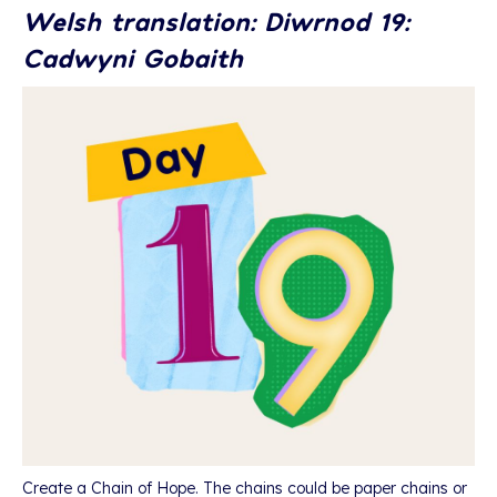
Welsh translation: Diwrnod 19:
Cadwyni Gobaith
Create a Chain of Hope. The chains could be paper chains or