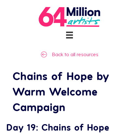
Back to all resources
Chains of Hope by
Warm Welcome
Campaign
Day 19: Chains of Hope