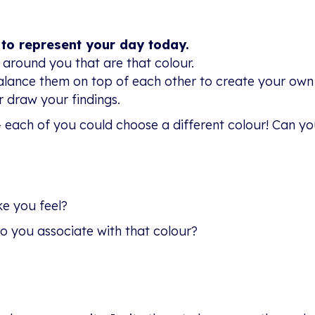
 to represent your day today.
 around you that are that colour.
alance them on top of each other to create your own
 draw your findings.
– each of you could choose a different colour! Can yo
e you feel?
o you associate with that colour?