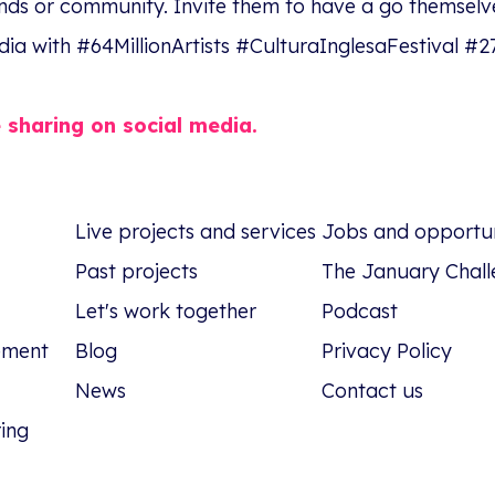
ends or community. Invite them to have a go themselv
dia with #64MillionArtists #CulturaInglesaFestival 
e sharing on social media.
Live projects and services
Jobs and opportun
Past projects
The January Chall
Let's work together
Podcast
tement
Blog
Privacy Policy
News
Contact us
ring