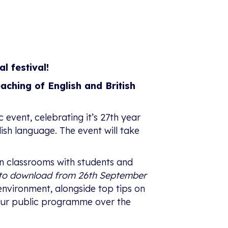
al festival!
eaching of English and British
c event, celebrating it’s 27th year
glish language. The event will take
 in classrooms with students and
e to download from 26th September
environment, alongside top tips on
f our public programme over the