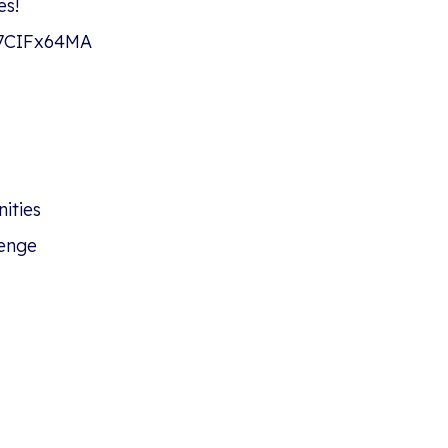
es!
#27CIFx64MA
ities
enge