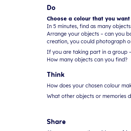
Do
Choose a colour that you want
In 5 minutes, find as many objects
Arrange your objects – can you b
creation, you could photograph or
If you are taking part in a group 
How many objects can you find?
Think
How does your chosen colour mak
What other objects or memories d
Share