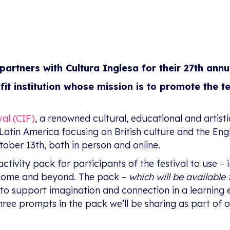
partners with Cultura Inglesa for their 27th annu
ofit institution whose mission is to promote the t
val (CIF)
, a renowned cultural, educational and artisti
 in Latin America focusing on British culture and the En
ober 13th, both in person and online.
activity pack for participants of the festival to use –
 home and beyond. The pack –
which will be availabl
 to support imagination and connection in a learning 
e three prompts in the pack we’ll be sharing as part o