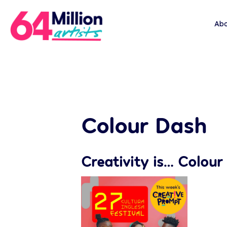
Abo
Colour Dash
Creativity is… Colour