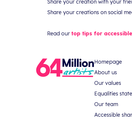
Share your creation with your fri
Share your creations on social me
Read our
top tips for accessibl
Homepage
About us
Our values
Equalities sta
Our team
Accessible sha