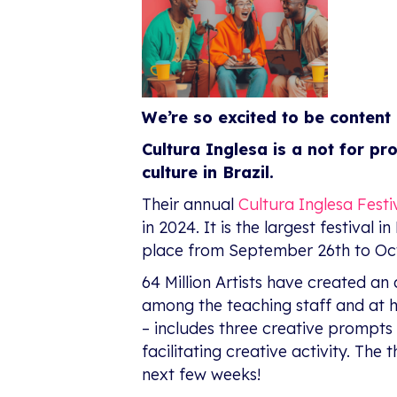
We’re so excited to be content 
Cultura Inglesa is a not for pr
culture in Brazil.
Their annual
Cultura Inglesa Festi
in 2024. It is the largest festival
place from September 26th to Oct
64 Million Artists have created an 
among the teaching staff and at
– includes three creative prompts
facilitating creative activity. Th
next few weeks!