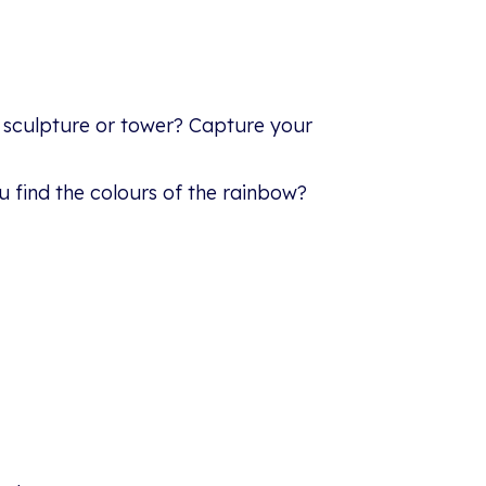
 sculpture or tower? Capture your
u find the colours of the rainbow?