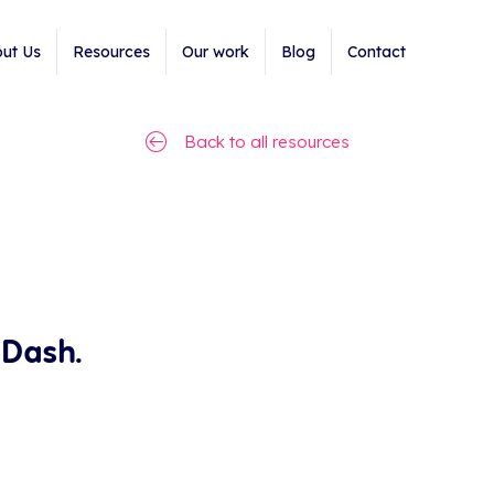
ut Us
Resources
Our work
Blog
Contact
Back to all resources
 Dash.