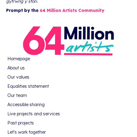
gyfrwng y stori.
Prompt by the
64 Million Artists Community
Homepage
About us
Our values
Equalities statement
Our team
Accessible sharing
Live projects and services
Past projects
Let's work together