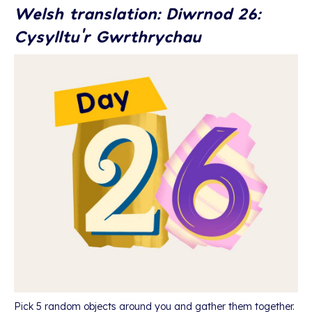
Welsh translation: Diwrnod 26:
Cysylltu’r Gwrthrychau
Pick 5 random objects around you and gather them together.