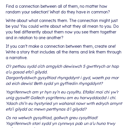
Find a connection between all of them, no matter how
random your selection! What do they have in common?
Write about what connects them. The connection might just
be you! You could write about what they all mean to you. Do
you feel differently about them now you see them together
and in relation to one another?
If you can’t make a connection between them, create one!
Write a story that includes all the items and link them through
a narrative.
O’r pethau sydd o’ch amgylch dewiswch 5 gwrthrych ar hap
a’u gosod efo’i gilydd.
Darganfyddwch gysylltiad rhyngddynt i gyd, waeth pa mor
od eich dewis! Beth sydd yn gyffredin rhyngddynt?
Ysgrifennwch am yr hyn sy’n eu cysylltu. Efallai mai chi yw’r
unig gyswllt! Gallech ysgrifennu am eu harwyddocâd i chi.
Ydach chi’n eu hystyried yn wahanol nawr wrth edrych arnynt
efo’i gilydd ac mewn perthynas â’i gilydd?
Os na welwch gysylltiad, gallwch greu cysylltiad!
Ysgrifennwch stori sydd yn cynnwys pob un a’u huno trwy