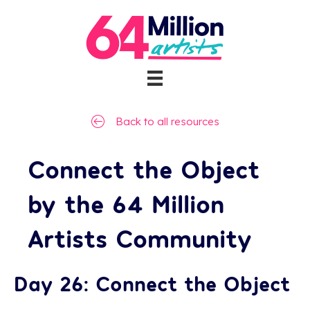
Back to all resources
Connect the Object
by the 64 Million
Artists Community
Day 26: Connect the Object