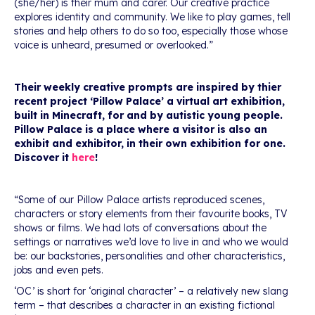
(she/her) is their mum and carer. Our creative practice
explores identity and community. We like to play games, tell
stories and help others to do so too, especially those whose
voice is unheard, presumed or overlooked.”
Their weekly creative prompts are inspired by thier
recent project ‘Pillow Palace’ a virtual art exhibition,
built in Minecraft, for and by autistic young people.
Pillow Palace is a place where a visitor is also an
exhibit and exhibitor, in their own exhibition for one.
Discover it
here
!
“Some of our Pillow Palace artists reproduced scenes,
characters or story elements from their favourite books, TV
shows or films. We had lots of conversations about the
settings or narratives we’d love to live in and who we would
be: our backstories, personalities and other characteristics,
jobs and even pets.
‘OC’ is short for ‘original character’ – a relatively new slang
term – that describes a character in an existing fictional