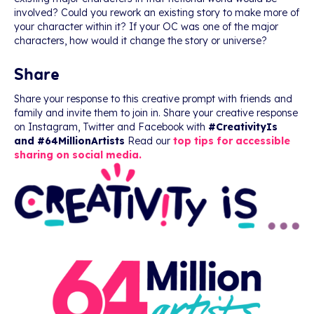
involved? Could you rework an existing story to make more of
your character within it? If your OC was one of the major
characters, how would it change the story or universe?
Share
Share your response to this creative prompt with friends and
family and invite them to join in. Share your creative response
on Instagram, Twitter and Facebook with
#CreativityIs
and #64MillionArtists
Read our
top tips for accessible
sharing on social media.