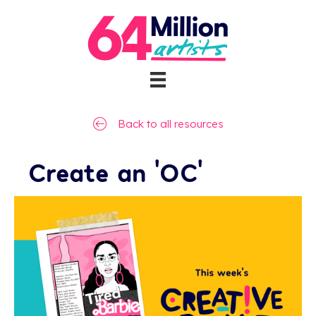
Back to all resources
Create an ‘OC’