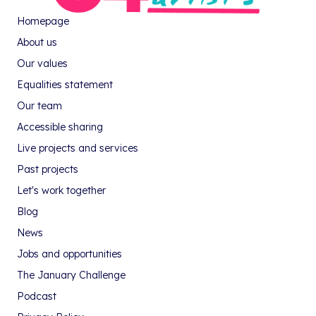
Homepage
About us
Our values
Equalities statement
Our team
Accessible sharing
Live projects and services
Past projects
Let's work together
Blog
News
Jobs and opportunities
The January Challenge
Podcast