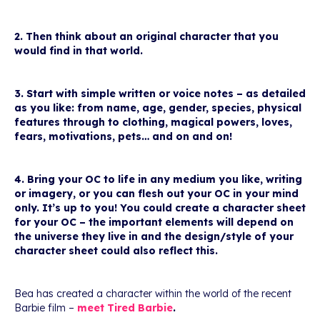
2. Then think about an original character that you
would find in that world.
3. Start with simple written or voice notes – as detailed
as you like: from name, age, gender, species, physical
features through to clothing, magical powers, loves,
fears, motivations, pets… and on and on!
4. Bring your OC to life in any medium you like, writing
or imagery, or you can flesh out your OC in your mind
only. It’s up to you! You could create a character sheet
for your OC – the important elements will depend on
the universe they live in and the design/style of your
character sheet could also reflect this.
Bea has created a character within the world of the recent
Barbie film –
meet Tired Barbie
.