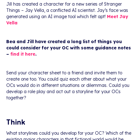
Jill has created a character for a new series of Stranger
Things – Jay Vella, a conflicted AI scientist. Jay’s face was
generated using an AI image tool which felt apt!
Meet Jay
Vella
Bea and Jill have created a long list of things you
could consider for your OC with some guidance notes
–
find it here
.
Send your character sheet to a friend and invite them to
create one too. You could quiz each other about what your
OCs would do in different situations or dilemmas. Could you
develop a role play and act out a storyline for your OCs
together?
Think
What storylines could you develop for your OC? Which of the
existing major characters in that fictional world would be