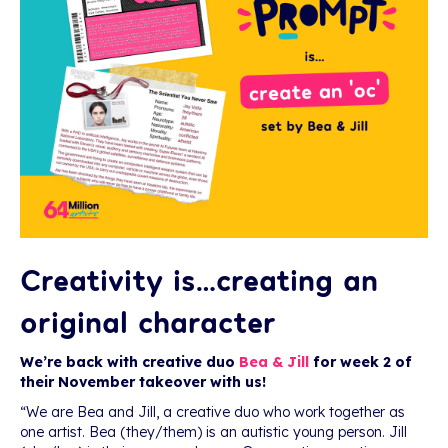
Creativity is…creating an
original character
We’re back with creative duo
Bea & Jill
for week 2 of
their November takeover with us!
“We are Bea and Jill, a creative duo who work together as
one artist. Bea (they/them) is an autistic young person. Jill