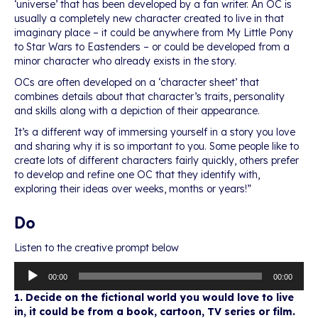
‘universe’ that has been developed by a fan writer. An OC is
usually a completely new character created to live in that
imaginary place – it could be anywhere from My Little Pony
to Star Wars to Eastenders – or could be developed from a
minor character who already exists in the story.
OCs are often developed on a ‘character sheet’ that
combines details about that character’s traits, personality
and skills along with a depiction of their appearance.
It’s a different way of immersing yourself in a story you love
and sharing why it is so important to you. Some people like to
create lots of different characters fairly quickly, others prefer
to develop and refine one OC that they identify with,
exploring their ideas over weeks, months or years!”
Do
Listen to the creative prompt below
Audio
00:00
00:00
Player
1. Decide on the fictional world you would love to live
in, it could be from a book, cartoon, TV series or film.