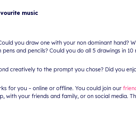
avourite music
t.’ Could you draw one with your non dominant hand? W
n pens and pencils? Could you do all 5 drawings in 10
spond creatively to the prompt you chose? Did you enj
s for you – online or offline. You could join our
frie
, with your friends and family, or on social media. Th
: