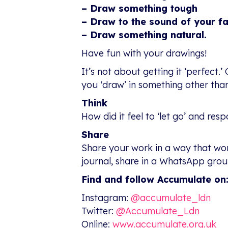
– Draw something tough
– Draw to the sound of your f
– Draw something natural.
Have fun with your drawings!
It’s not about getting it ‘perfec
you ‘draw’ in something other tha
Think
How did it feel to ‘let go’ and re
Share
Share your work in a way that work
journal, share in a WhatsApp group
Find and follow Accumulate on
Instagram:
@accumulate_ldn
Twitter:
@Accumulate_Ldn
Online:
www.accumulate.org.uk