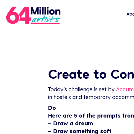
Abo
Create to Con
Today’s challenge is set by
Accum
in hostels and temporary accommod
Do
Here are 5 of the prompts fro
– Draw a dream
– Draw something soft