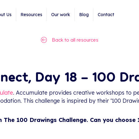
ut Us
Resources
Our work
Blog
Contact
Back to all resources
nect, Day 18 – 100 D
ulate
. Accumulate provides creative workshops to pe
ation. This challenge is inspired by their ‘100 Drawi
m The 100 Drawings Challenge. Can you choose 1