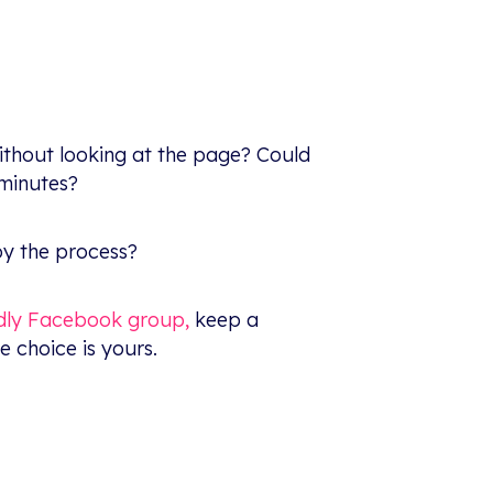
ithout looking at the page? Could
 minutes?
oy the process?
ndly Facebook group,
keep a
e choice is yours.