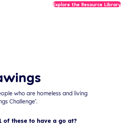
Explore the Resource Library
rawings
ople who are homeless and living
ngs Challenge’.
 of these to have a go at?