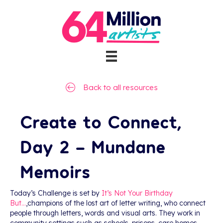
Back to all resources
Create to Connect,
Day 2 – Mundane
Memoirs
Today’s Challenge is set by
It’s Not Your Birthday
But…
,champions of the lost art of letter writing, who connect
people through letters, words and visual arts. They work in