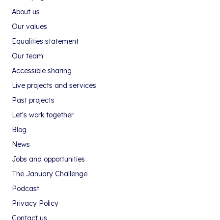
About us
Our values
Equalities statement
Our team
Accessible sharing
Live projects and services
Past projects
Let's work together
Blog
News
Jobs and opportunities
The January Challenge
Podcast
Privacy Policy
Contact us