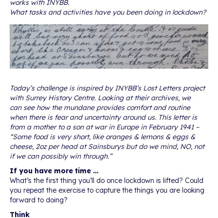
works with INYBB.
What tasks and activities have you been doing in lockdown?
Today’s challenge is inspired by INYBB’s Lost Letters project
with Surrey History Centre. Looking at their archives, we
can see how the mundane provides comfort and routine
when there is fear and uncertainty around us. This letter is
from a mother to a son at war in Europe in February 1941 –
“Some food is very short, like oranges & lemons & eggs &
cheese, 2oz per head at Sainsburys but do we mind, NO, not
if we can possibly win through.”
If you have more time …
What’s the first thing you’ll do once lockdown is lifted? Could
you repeat the exercise to capture the things you are looking
forward to doing?
Think