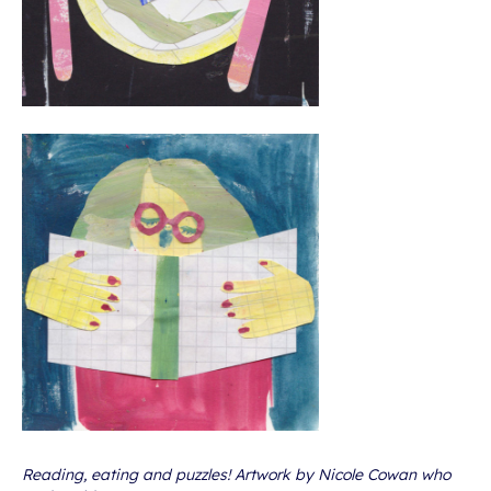
Reading, eating and puzzles! Artwork by Nicole Cowan who