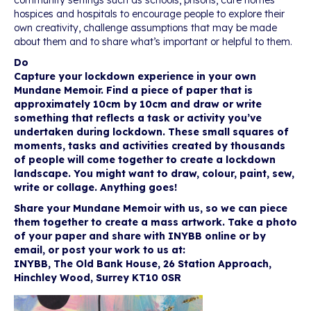
community settings such as schools, prisons, care homes
hospices and hospitals to encourage people to explore their
own creativity, challenge assumptions that may be made
about them and to share what’s important or helpful to them.
Do
Capture your lockdown experience in your own
Mundane Memoir. Find a piece of paper that is
approximately 10cm by 10cm and draw or write
something that reflects a task or activity you’ve
undertaken during lockdown. These small squares of
moments, tasks and activities created by thousands
of people will come together to create a lockdown
landscape. You might want to draw, colour, paint, sew,
write or collage. Anything goes!
Share your Mundane Memoir with us, so we can piece
them together to create a mass artwork. Take a photo
of your paper and share with INYBB online or by
email, or post your work to us at:
INYBB, The Old Bank House, 26 Station Approach,
Hinchley Wood, Surrey KT10 0SR