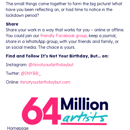
The small things come together to form the big picture! What
have you been reflecting on, or had time to notice in the
lockdown period?
Share
Share your work in a way that works for you – online or offline.
You could join our
friendly Facebook group,
keep a journal,
share in a WhatsApp group, with your friends and family, or
on social media. The choice is yours.
Find and follow It’s Not Your Birthday, But… on:
Instagram:
@itsnotyourbirthdaybut
Twitter:
@INYBB_
Online:
itsnotyourbirthdaybut.com
Homepage