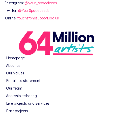
Instagram:
@your_spaceleeds
Twitter:
@YourSpaceLeeds
Online:
touchstonesupport.org.uk
Homepage
About us
Our values
Equalities statement
Our team
Accessible sharing
Live projects and services
Past projects