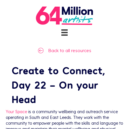
Back to all resources
Create to Connect,
Day 22 – On your
Head
Your Space
is a community wellbeing and outreach service
operating in South and East Leeds. They work with the
community to empower people with the skills and language to