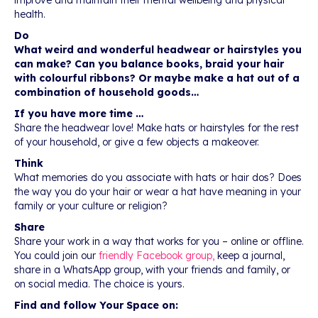
improve and maintain their mental wellbeing and physical
health.
Do
What weird and wonderful headwear or hairstyles you
can make? Can you balance books, braid your hair
with colourful ribbons? Or maybe make a hat out of a
combination of household goods…
If you have more time …
Share the headwear love! Make hats or hairstyles for the rest
of your household, or give a few objects a makeover.
Think
What memories do you associate with hats or hair dos? Does
the way you do your hair or wear a hat have meaning in your
family or your culture or religion?
Share
Share your work in a way that works for you – online or offline.
You could join our
friendly Facebook group,
keep a journal,
share in a WhatsApp group, with your friends and family, or
on social media. The choice is yours.
Find and follow Your Space on: