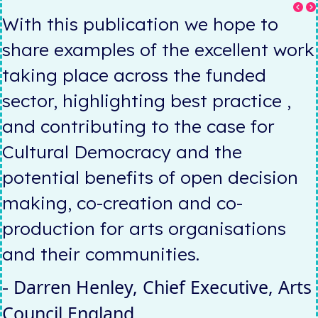
With this publication we hope to
k
share examples of the excellent work
taking place across the funded
sector, highlighting best practice ,
and contributing to the case for
Cultural Democracy and the
potential benefits of open decision
making, co-creation and co-
production for arts organisations
and their communities.
Darren Henley,
Chief Executive, Arts
-
Council England