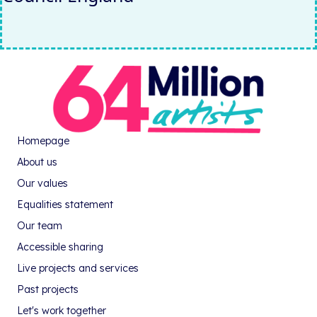
Homepage
About us
Our values
Equalities statement
Our team
Accessible sharing
Live projects and services
Past projects
Let's work together