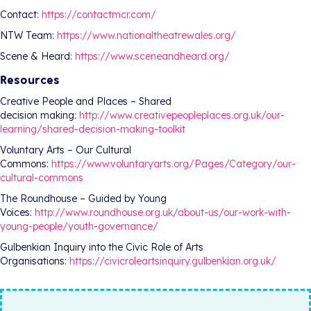
Contact:
https://contactmcr.com/
NTW Team:
https://www.nationaltheatrewales.org/
Scene & Heard:
https://www.sceneandheard.org/
Resources
Creative People and Places – Shared
decision making:
http://www.creativepeopleplaces.org.uk/our-
learning/shared-decision-making-toolkit
Voluntary Arts – Our Cultural
Commons:
https://www.voluntaryarts.org/Pages/Category/our-
cultural-commons
The Roundhouse – Guided by Young
Voices:
http://www.roundhouse.org.uk/about-us/our-work-with-
young-people/youth-governance/
Gulbenkian Inquiry into the Civic Role of Arts
Organisations:
https://civicroleartsinquiry.gulbenkian.org.uk/