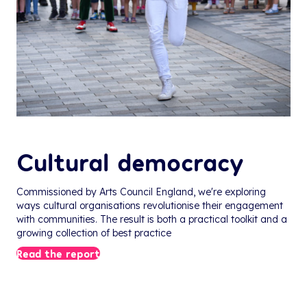
Cultural democracy
Commissioned by Arts Council England, we're exploring
ways cultural organisations revolutionise their engagement
with communities. The result is both a practical toolkit and a
growing collection of best practice
Read the report