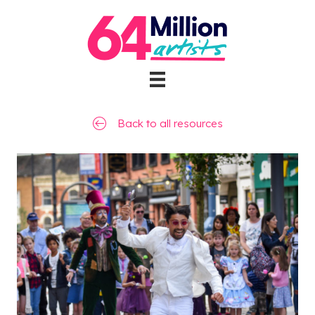
Back to all resources