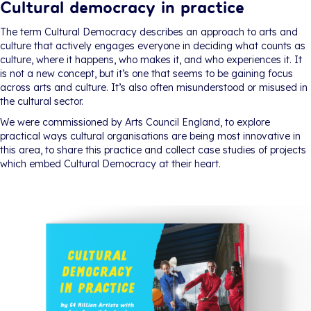
Cultural democracy in practice
The term Cultural Democracy describes an approach to arts and
culture that actively engages everyone in deciding what counts as
culture, where it happens, who makes it, and who experiences it. It
is not a new concept, but it’s one that seems to be gaining focus
across arts and culture. It’s also often misunderstood or misused in
the cultural sector.
We were commissioned by Arts Council England, to explore
practical ways cultural organisations are being most innovative in
this area, to share this practice and collect case studies of projects
which embed Cultural Democracy at their heart.