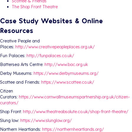
Scottee & Friends
The Shop Front Theatre
Case Study Websites & Online
Resources
Creative People and
Places:
http://www.creativepeopleplaces.org.uk/
Fun Palaces:
http://funpalaces.co.uk/
Battersea Arts Centre:
http://www.bac.org.uk
Derby Museums:
https://www.derbymuseums.org/
Scottee and Friends:
https://www.scottee.co.uk/
Citizen
Curators:
https://www.cornwallmuseumspartnership.org.uk/citizen-
curators/
Shop Front:
http://www.theatreabsolute.co.uk/shop-front-theatre/
Slung low:
https://www.slunglow.org/
Northern Heartlands:
https://northernheartlands.org/