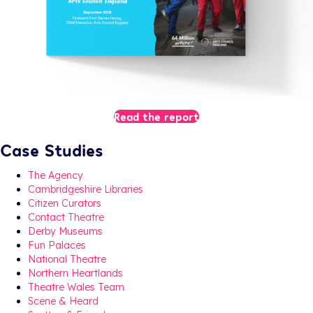
Read the report
Case Studies
The Agency
Cambridgeshire Libraries
Citizen Curators
Contact Theatre
Derby Museums
Fun Palaces
National Theatre
Northern Heartlands
Theatre Wales Team
Scene & Heard