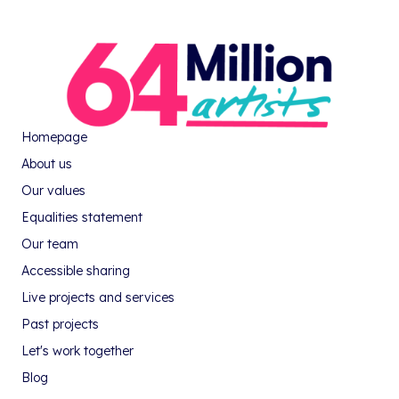
Homepage
About us
Our values
Equalities statement
Our team
Accessible sharing
Live projects and services
Past projects
Let's work together
Blog