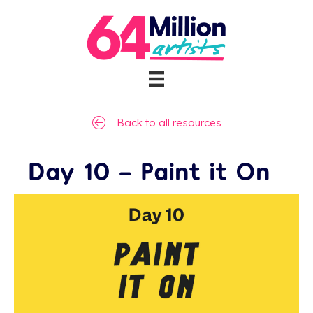
Back to all resources
Day 10 – Paint it On