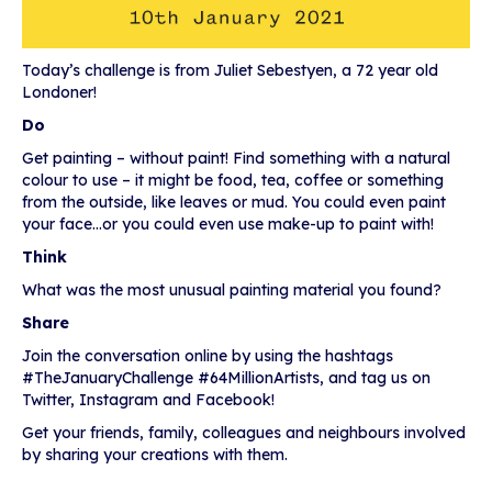
Today’s challenge is from Juliet Sebestyen, a 72 year old
Londoner!
Do
Get painting – without paint! Find something with a natural
colour to use – it might be food, tea, coffee or something
from the outside, like leaves or mud. You could even paint
your face…or you could even use make-up to paint with!
Think
What was the most unusual painting material you found?
Share
Join the conversation online by using the hashtags
#TheJanuaryChallenge #64MillionArtists, and tag us on
Twitter, Instagram and Facebook!
Get your friends, family, colleagues and neighbours involved
by sharing your creations with them.