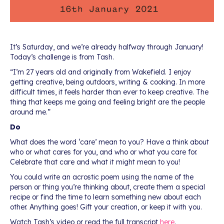
It’s Saturday, and we’re already halfway through January!
Today’s challenge is from Tash.
“I’m 27 years old and originally from Wakefield. I enjoy
getting creative, being outdoors, writing & cooking. In more
difficult times, it feels harder than ever to keep creative. The
thing that keeps me going and feeling bright are the people
around me.”
Do
What does the word ‘care’ mean to you? Have a think about
who or what cares for you, and who or what you care for.
Celebrate that care and what it might mean to you!
You could write an acrostic poem using the name of the
person or thing you’re thinking about, create them a special
recipe or find the time to learn something new about each
other. Anything goes! Gift your creation, or keep it with you.
Watch Tash’s video or read the full transcript
here
.