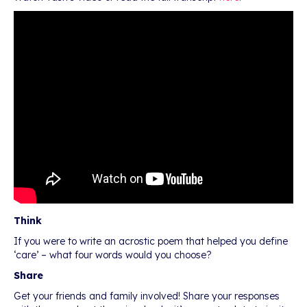
Think
If you were to write an acrostic poem that helped you define
‘care’ – what four words would you choose?
Share
Get your friends and family involved! Share your responses