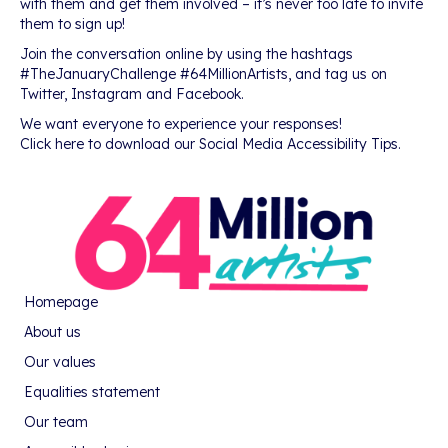
with them and get them involved – it’s never too late to invite
them to sign up!
Join the conversation online by using the hashtags
#TheJanuaryChallenge #64MillionArtists, and tag us on
Twitter, Instagram and Facebook.
We want everyone to experience your responses!
Click here to download our Social Media Accessibility Tips.
Homepage
About us
Our values
Equalities statement
Our team