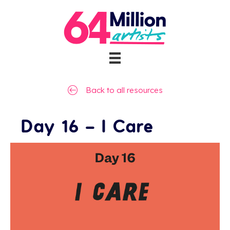
Back to all resources
Day 16 – I Care