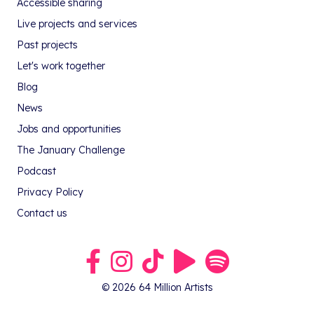
Accessible sharing
Live projects and services
Past projects
Let's work together
Blog
News
Jobs and opportunities
The January Challenge
Podcast
Privacy Policy
Contact us
Link to our Facebook group
Link to our Instagram profile
Link to our TikTok profile
Link to our Youtube profile
Link to our podcast on S
© 2026 64 Million Artists