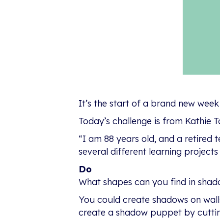
It’s the start of a brand new week
Today’s challenge is from Kathie To
“I am 88 years old, and a retired 
several different learning project
Do
What shapes can you find in shadow
You could create shadows on walls
create a shadow puppet by cuttin