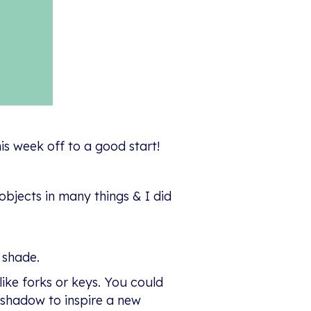
is week off to a good start!
objects in many things & I did
 shade.
ike forks or keys. You could
 shadow to inspire a new