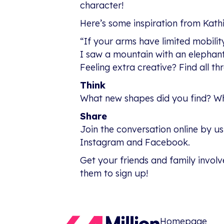
character!
Here’s some inspiration from Kathi
“If your arms have limited mobility
I saw a mountain with an elephant
Feeling extra creative? Find all th
Think
What new shapes did you find? Wha
Share
Join the conversation online by u
Instagram and Facebook.
Get your friends and family involv
them to sign up!
Homepage