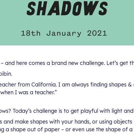
 – and here comes a brand new challenge. Let’s get th
ibin.
teacher from California. I am always finding shapes & 
s when I was a teacher.”
s? Today’s challenge is to get playful with light and
 and make shapes with your hands, or using objects l
g a shape out of paper – or even use the shape of a