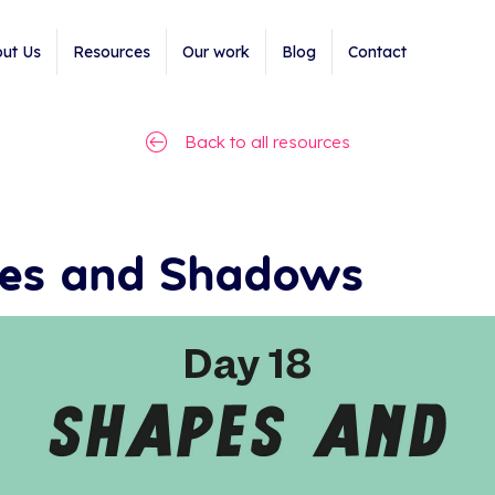
ut Us
Resources
Our work
Blog
Contact
Back to all resources
pes and Shadows