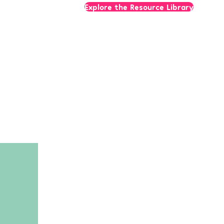
Explore the Resource Library