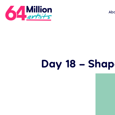
Abo
Day 18 – Sha