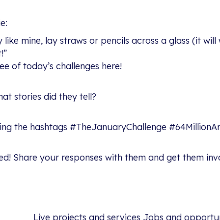
e:
 like mine, lay straws or pencils across a glass (it wil
!”
ree of today’s challenges here!
t stories did they tell?
sing the hashtags #TheJanuaryChallenge #64MillionArti
ed! Share your responses with them and get them involv
Live projects and services
Jobs and opportun