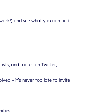
l work!) and see what you can find.
sts, and tag us on Twitter,
ed – it’s never too late to invite
ities