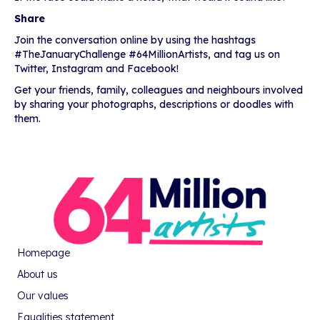
Share
Join the conversation online by using the hashtags
#TheJanuaryChallenge #64MillionArtists, and tag us on
Twitter, Instagram and Facebook!
Get your friends, family, colleagues and neighbours involved
by sharing your photographs, descriptions or doodles with
them.
Homepage
About us
Our values
Equalities statement