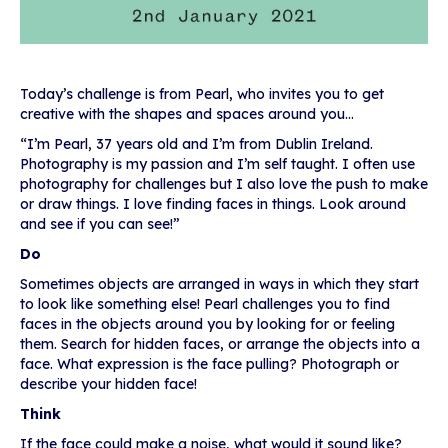
Today’s challenge is from Pearl, who invites you to get
creative with the shapes and spaces around you…
“I’m Pearl, 37 years old and I’m from Dublin Ireland.
Photography is my passion and I’m self taught. I often use
photography for challenges but I also love the push to make
or draw things. I love finding faces in things. Look around
and see if you can see!”
Do
Sometimes objects are arranged in ways in which they start
to look like something else! Pearl challenges you to find
faces in the objects around you by looking for or feeling
them. Search for hidden faces, or arrange the objects into a
face. What expression is the face pulling? Photograph or
describe your hidden face!
Think
If the face could make a noise, what would it sound like?