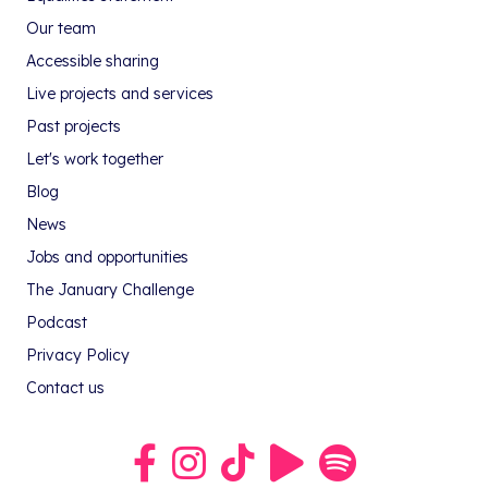
Our team
Accessible sharing
Live projects and services
Past projects
Let's work together
Blog
News
Jobs and opportunities
The January Challenge
Podcast
Privacy Policy
Contact us
Link to our Facebook group
Link to our Instagram profile
Link to our TikTok profile
Link to our Youtube profile
Link to our podcast on S