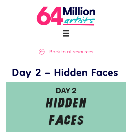
Back to all resources
Day 2 – Hidden Faces