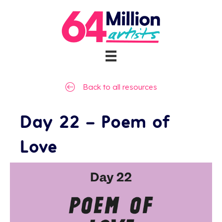
Back to all resources
Day 22 – Poem of
Love