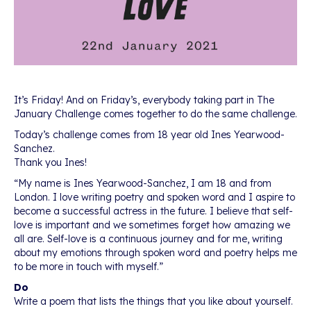
It’s Friday! And on Friday’s, everybody taking part in The
January Challenge comes together to do the same challenge.
Today’s challenge comes from 18 year old Ines Yearwood-
Sanchez.
Thank you Ines!
“My name is Ines Yearwood-Sanchez, I am 18 and from
London. I love writing poetry and spoken word and I aspire to
become a successful actress in the future. I believe that self-
love is important and we sometimes forget how amazing we
all are. Self-love is a continuous journey and for me, writing
about my emotions through spoken word and poetry helps me
to be more in touch with myself.”
Do
Write a poem that lists the things that you like about yourself.