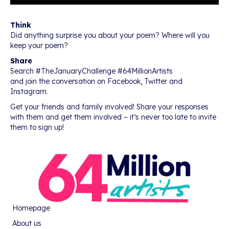
Think
Did anything surprise you about your poem? Where will you
keep your poem?
Share
Search #TheJanuaryChallenge #64MillionArtists
and join the conversation on Facebook, Twitter and
Instagram.
Get your friends and family involved! Share your responses
with them and get them involved – it’s never too late to invite
them to sign up!
Homepage
About us