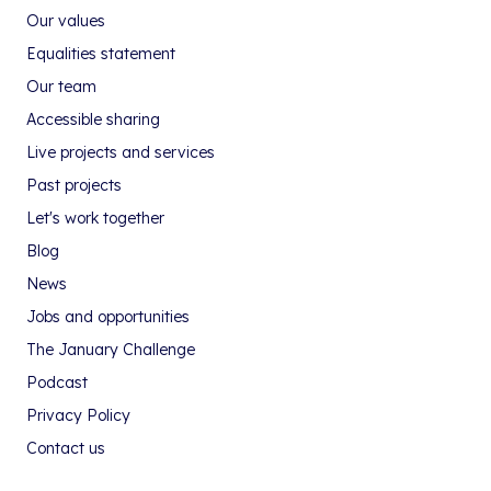
Our values
Equalities statement
Our team
Accessible sharing
Live projects and services
Past projects
Let's work together
Blog
News
Jobs and opportunities
The January Challenge
Podcast
Privacy Policy
Contact us