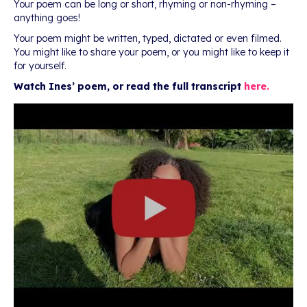
Your poem can be long or short, rhyming or non-rhyming –
anything goes!
Your poem might be written, typed, dictated or even filmed.
You might like to share your poem, or you might like to keep it
for yourself.
Watch Ines’ poem, or read the full transcript
here.