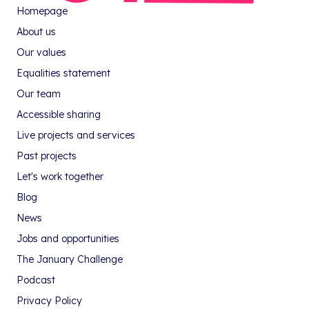
Homepage
About us
Our values
Equalities statement
Our team
Accessible sharing
Live projects and services
Past projects
Let's work together
Blog
News
Jobs and opportunities
The January Challenge
Podcast
Privacy Policy