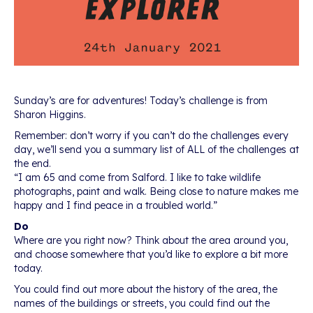
Sunday’s are for adventures! Today’s challenge is from
Sharon Higgins.
Remember: don’t worry if you can’t do the challenges every
day, we’ll send you a summary list of ALL of the challenges at
the end.
“I am 65 and come from Salford. I like to take wildlife
photographs, paint and walk. Being close to nature makes me
happy and I find peace in a troubled world.”
Do
Where are you right now? Think about the area around you,
and choose somewhere that you’d like to explore a bit more
today.
You could find out more about the history of the area, the
names of the buildings or streets, you could find out the