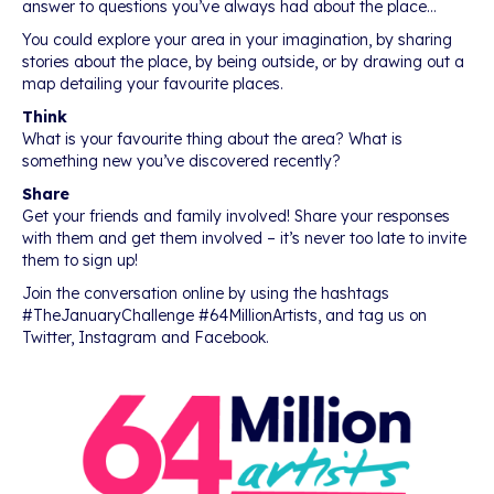
answer to questions you’ve always had about the place…
You could explore your area in your imagination, by sharing
stories about the place, by being outside, or by drawing out a
map detailing your favourite places.
Think
What is your favourite thing about the area? What is
something new you’ve discovered recently?
Share
Get your friends and family involved! Share your responses
with them and get them involved – it’s never too late to invite
them to sign up!
Join the conversation online by using the hashtags
#TheJanuaryChallenge #64MillionArtists, and tag us on
Twitter, Instagram and Facebook.