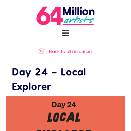
Back to all resources
Day 24 – Local
Explorer