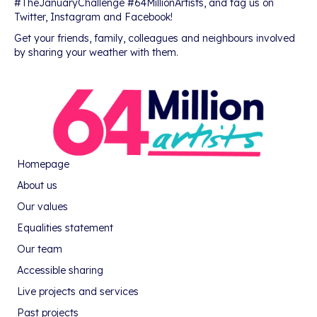
#TheJanuaryChallenge #64MillionArtists, and tag us on
Twitter, Instagram and Facebook!
Get your friends, family, colleagues and neighbours involved
by sharing your weather with them.
Homepage
About us
Our values
Equalities statement
Our team
Accessible sharing
Live projects and services
Past projects