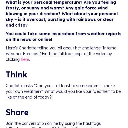
What is your personal temperature? Are you feeling
frosty, or sunny and warm? Any gale force wind
blowing in your direction? What about your personal
sky – is it overcast, bursting with rainbows or clear
and crisp?
You could take some inspiration from weather reports
on the news or online!
Here’s Charlotte telling you all about her challenge ‘Internal
Weather Forecast’ Find the full transcript of the video by
clicking
here
.
Think
Charlotte asks “Can you – at least to some extent – make
your own weather?” What would you like your ‘weather’ to be
like at the end of today?
Share
Join the conversation online by using the hashtags