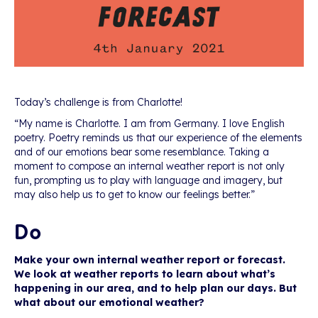
Today’s challenge is from Charlotte!
“My name is Charlotte. I am from Germany. I love English
poetry. Poetry reminds us that our experience of the elements
and of our emotions bear some resemblance. Taking a
moment to compose an internal weather report is not only
fun, prompting us to play with language and imagery, but
may also help us to get to know our feelings better.”
Do
Make your own internal weather report or forecast.
We look at weather reports to learn about what’s
happening in our area, and to help plan our days. But
what about our emotional weather?