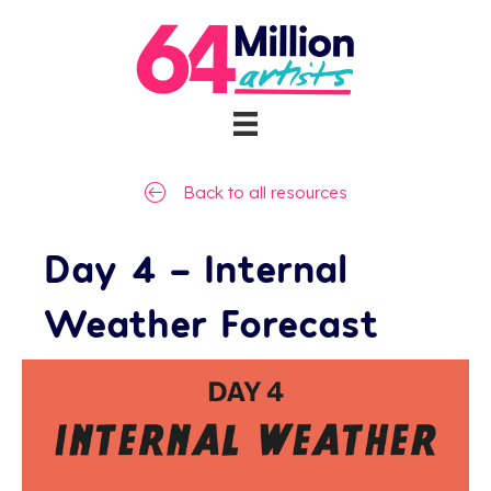
Back to all resources
Day 4 – Internal
Weather Forecast