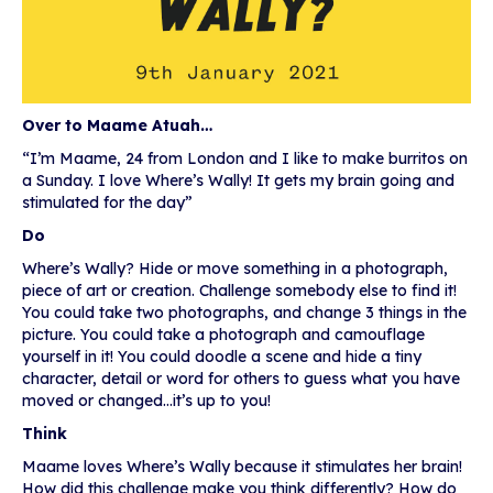
Over to Maame Atuah…
“I’m Maame, 24 from London and I like to make burritos on
a Sunday. I love Where’s Wally! It gets my brain going and
stimulated for the day”
Do
Where’s Wally? Hide or move something in a photograph,
piece of art or creation. Challenge somebody else to find it!
You could take two photographs, and change 3 things in the
picture. You could take a photograph and camouflage
yourself in it! You could doodle a scene and hide a tiny
character, detail or word for others to guess what you have
moved or changed…it’s up to you!
Think
Maame loves Where’s Wally because it stimulates her brain!
How did this challenge make you think differently? How do