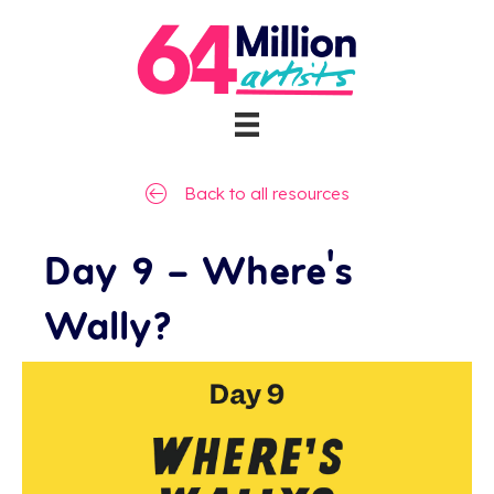
Back to all resources
Day 9 – Where’s
Wally?