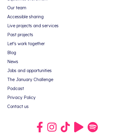
Our team
Accessible sharing
Live projects and services
Past projects
Let's work together
Blog
News
Jobs and opportunities
The January Challenge
Podcast
Privacy Policy
Contact us
Link to our Facebook group
Link to our Instagram profile
Link to our TikTok profile
Link to our Youtube profile
Link to our podcast on S