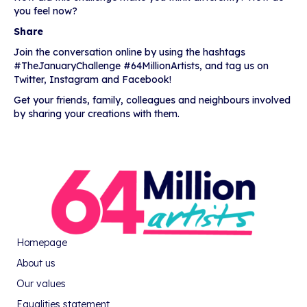
you feel now?
Share
Join the conversation online by using the hashtags
#TheJanuaryChallenge #64MillionArtists, and tag us on
Twitter, Instagram and Facebook!
Get your friends, family, colleagues and neighbours involved
by sharing your creations with them.
Homepage
About us
Our values
Equalities statement