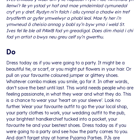
llenwi’r lle yn ystod yr haf ond mae ymdeimlad cymunedol
cryf yn y dref. Rydyn ni’n falch i allu cynnal a chadw ein tref
brydferth ar gyfer ymwelwyr a phobl leol. Mae fy her i’n
ymwneud â cheisio annog y bobl sy’n byw yma i weld St.
Ives fel lle ble all PAWB fod yn greadigol. Does dim rhaid i chi
fod yn artist o bwys neu greu celf sy’n gwerthu.
Do
Dress today as if you were going to a party. It might be a
beautiful tie, or scarf, or you might put flowers in your hair. Or
pull on your favourite coloured jumper or glittery shoes.
Whatever combo makes you smile, go for it. In other words,
don’t save the best until last. This world needs people who are
feeling passionate, in what they wear and what they do. This
is a chance to wear your ‘heart on your sleeve’. Look no
further. Wear your favourite outfit to go the your local shop,
your party clothes to work, your wedding outfit to the pub,
your brightest handkerchief tucked into a pocket, your
favourite tie and your bestest shoes. Dress today as if you
were going to a party and see how the party comes to you.
And don’t forget stay at home Pyjama Parties. PJs are