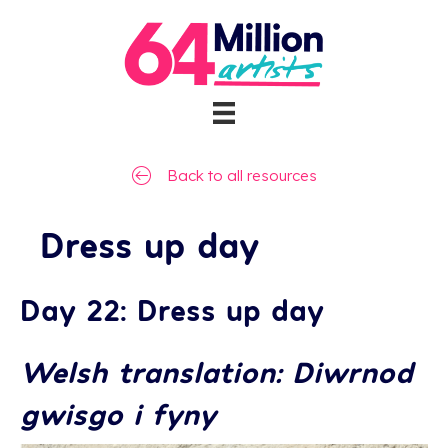
Back to all resources
Dress up day
Day 22: Dress up day
Welsh translation: Diwrnod
gwisgo i fyny