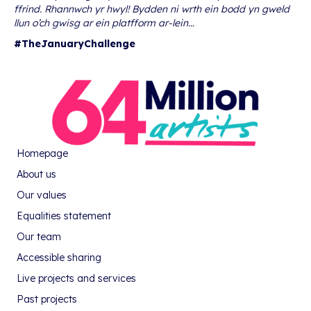
ffrind. Rhannwch yr hwyl! Bydden ni wrth ein bodd yn gweld
llun o’ch gwisg ar ein platfform ar-lein…
#TheJanuaryChallenge
Homepage
About us
Our values
Equalities statement
Our team
Accessible sharing
Live projects and services
Past projects