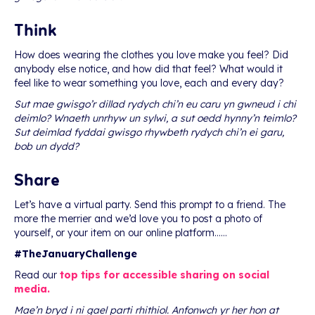
Think
How does wearing the clothes you love make you feel? Did
anybody else notice, and how did that feel? What would it
feel like to wear something you love, each and every day?
Sut mae gwisgo’r dillad rydych chi’n eu caru yn gwneud i chi
deimlo? Wnaeth unrhyw un sylwi, a sut oedd hynny’n teimlo?
Sut deimlad fyddai gwisgo rhywbeth rydych chi’n ei garu,
bob un dydd?
Share
Let’s have a virtual party. Send this prompt to a friend. The
more the merrier and we’d love you to post a photo of
yourself, or your item on our online platform……
#TheJanuaryChallenge
Read our
top tips for accessible sharing on social
media.
Mae’n bryd i ni gael parti rhithiol. Anfonwch yr her hon at