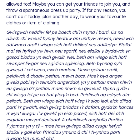
allowed too! Maybe you can get your friends to join you, and
throw a spontaneous dress up party. If for any reason, you
can’t do it today, plan another day, to wear your favourite
clothes or item of clothing.
Gwisgwch heddiw fel pe baech chi’n mynd i barti. Os na
allwch chi wneud hynny heddiw am unrhyw reswm, dewiswch
ddiwrnod arall i wisgo eich hoff ddillad neu ddilledyn. Efallai
mai tei hyfryd yw hwn, neu sgarff, neu efallai y byddwch yn
gosod blodau yn eich gwallt. Neu beth am wisgo eich hoff
siwmper liwgar neu sgidiau sgleiniog. Beth bynnag sy’n
gwneud i chi wenu, ewch amdani. Mewn geiriau eraill,
peidiwch â chadw pethau mewn bocs. Mae’r byd angen
gweld pobl sy’n teimlo’n angerddol, yn y pethau maen nhw’n
eu gwisgo a’r pethau maen nhw’n eu gwneud. Dyma gyfle i
chi wisgo fel pe na bai yfory’n bod. Peidiwch ag edrych dim
pellach. Beth am wisgo eich hoff wisg i’r siop leol, eich dillad
parti i’r gwaith, eich gwisg briodas i’r dafarn, gyda’ch hances
mwyaf lliwgar i’w gweld yn eich poced, eich hoff dei a’ch
esgidiau mwyaf deniadol. A pheidiwch anghofio Partïon
Pyjamas yn y tŷ – mae hawl gwisgo dillad cysgu hefyd!
Efallai y gall eich ffrindiau ymuno â chi i fwynhau parti
gwisgo lan munud olaf.