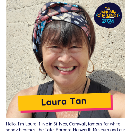
Hello, I’m Laura. I live in St Ives, Cornwall, famous for white
sandy beaches, the Tate, Barbara Hepworth Museum and our