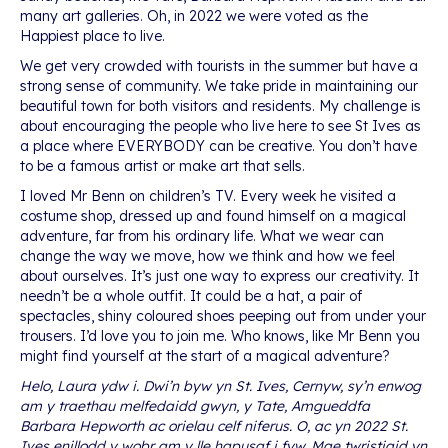
many art galleries. Oh, in 2022 we were voted as the
Happiest place to live.
We get very crowded with tourists in the summer but have a
strong sense of community. We take pride in maintaining our
beautiful town for both visitors and residents. My challenge is
about encouraging the people who live here to see St Ives as
a place where EVERYBODY can be creative. You don’t have
to be a famous artist or make art that sells.
I loved Mr Benn on children’s TV. Every week he visited a
costume shop, dressed up and found himself on a magical
adventure, far from his ordinary life. What we wear can
change the way we move, how we think and how we feel
about ourselves. It’s just one way to express our creativity. It
needn’t be a whole outfit. It could be a hat, a pair of
spectacles, shiny coloured shoes peeping out from under your
trousers. I’d love you to join me. Who knows, like Mr Benn you
might find yourself at the start of a magical adventure?
Helo, Laura ydw i. Dwi’n byw yn St. Ives, Cernyw, sy’n enwog
am y traethau melfedaidd gwyn, y Tate, Amgueddfa
Barbara Hepworth ac orielau celf niferus. O, ac yn 2022 St.
Ives enillodd y wobr am y lle hapusaf i fyw. Mae twristiaid yn