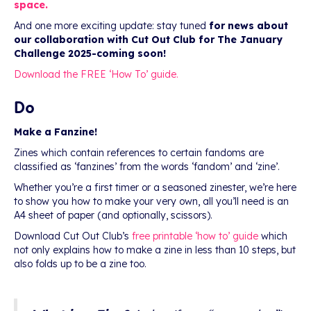
space.
And one more exciting update: stay tuned
for news about
our collaboration with Cut Out Club for The January
Challenge 2025-coming soon!
Download the FREE ‘How To’ guide.
Do
Make a Fanzine!
Zines which contain references to certain fandoms are
classified as ‘fanzines’ from the words ‘fandom’ and ‘zine’.
Whether you’re a first timer or a seasoned zinester, we’re here
to show you how to make your very own, all you’ll need is an
A4 sheet of paper (and optionally, scissors).
Download Cut Out Club’s
free printable ‘how to’ guide
which
not only explains how to make a zine in less than 10 steps, but
also folds up to be a zine too.