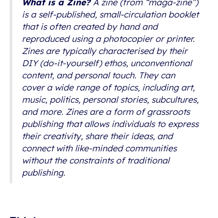
What is a Zine?
A zine (from “maga-zine”)
is a self-published, small-circulation booklet
that is often created by hand and
reproduced using a photocopier or printer.
Zines are typically characterised by their
DIY (do-it-yourself) ethos, unconventional
content, and personal touch. They can
cover a wide range of topics, including art,
music, politics, personal stories, subcultures,
and more. Zines are a form of grassroots
publishing that allows individuals to express
their creativity, share their ideas, and
connect with like-minded communities
without the constraints of traditional
publishing.