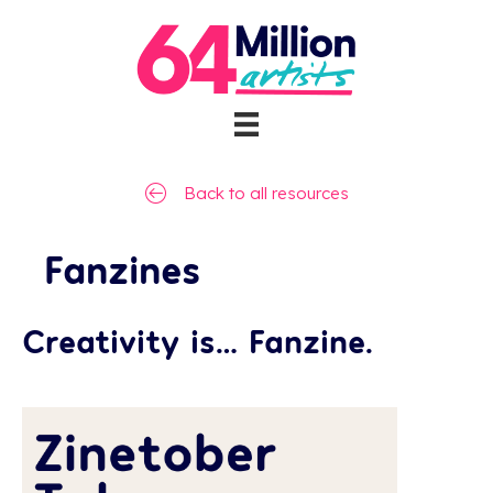
Back to all resources
Fanzines
Creativity is… Fanzine.