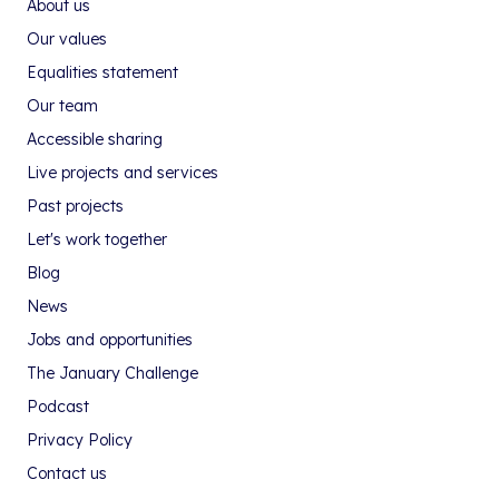
About us
Our values
Equalities statement
Our team
Accessible sharing
Live projects and services
Past projects
Let's work together
Blog
News
Jobs and opportunities
The January Challenge
Podcast
Privacy Policy
Contact us