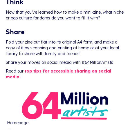
Think
Now that you’ve learned how to make a mini-zine, what niche
or pop culture fandoms do you want to fill it with?
Share
Fold your zine out flat into its original A4 form, and make a
copy of it by scanning and printing at home or at your local
library to share with family and friends!
Share your moves on social media with #64MillionArtists
Read our
top tips for accessible sharing on social
media.
Homepage