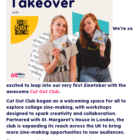
We’re so
excited to leap into our very first Zinetober with the
awesome
Cut Out Club
.
Cut Out Club began as a welcoming space for all to
explore collage zine-making, with workshops
designed to spark creativity and collaboration.
Partnered with St. Margaret’s House in London, the
club is expanding its reach across the UK to bring
more zine-making opportunities to new audiences.