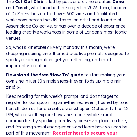
The
Cut Out Club
is led by passionate zine creators
Iona
and
Tasch
, who launched the project in 2023. Iona, founder
of DeZiners, has crafted over 600 zines and facilitated
workshops across the UK. Tasch, an artist and founder of
Assemblage Collective, brings over a decade of experience
leading creative workshops in some of London’s most iconic
venues.
So, what’s Zinetober? Every Monday this month, we’re
dropping inspiring zine-themed creative prompts designed to
spark your imagination, get you reflecting, and most
importantly-creating.
Download the free ‘How To’ guide
to start making your
own zine in just 10 simple steps-it even folds up into a mini
zine! ✂️
Keep reading for this week’s prompt, and don’t forget to
register for our upcoming zine-themed event, hosted by Iona
herself! Join us for a creative workshop on October 17th at 12
PM, where we’ll explore how zines can revitalize rural
communities by sparking creativity, preserving local culture,
and fostering social engagement-and learn how you can be
part of this movement!
Register here to secure your