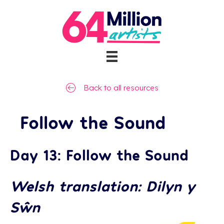
Back to all resources
Follow the Sound
Day 13: Follow the Sound
Welsh translation: Dilyn y
Sŵn