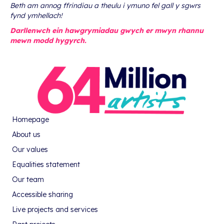
Beth am annog ffrindiau a theulu i ymuno fel gall y sgwrs
fynd ymhellach!
Darllenwch ein hawgrymiadau gwych er mwyn rhannu
mewn modd hygyrch.
Homepage
About us
Our values
Equalities statement
Our team
Accessible sharing
Live projects and services