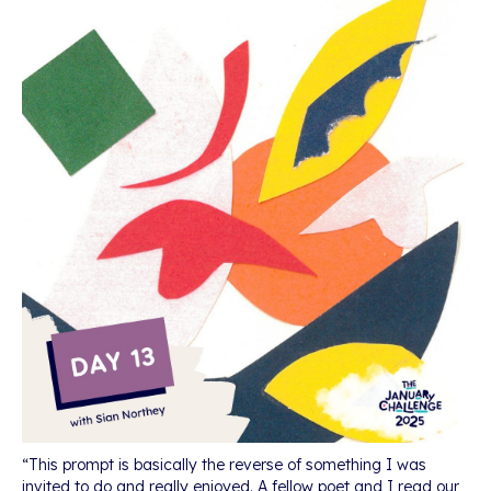
“This prompt is basically the reverse of something I was
invited to do and really enjoyed. A fellow poet and I read our