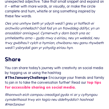
unexpected adjective. Take that small snippet and expand on
it – either with more words, or visually, or make the circle
complete and hum, whistle or sing something inspired by
these few words.
Oes yna unrhyw beth yr ydych wedi’i greu yr hoffech ei
archwilio ymhellach? Gall fod yn un frawddeg ddifyr, yn un
ansoddair annisgwyl. Cymerwch y darn bach yna ac
ymhelaethu arno – gyda mwy o eiriau, neu yn weledol, neu
trwy gwblhau’r cylch a hymian, chwibanu neu ganu rhywbeth
wedi’i ysbrydoli gan yr ychydig eiriau hyn.
Share
You can share today’s journey with creativity on social media
by tagging us or using the hashtag
#TheJanuaryChallenge
Encourage your friends and family
to join in to take the conversation further! Read our
top tips
for accessible sharing on social media.
Rhannwch eich campau creadigol gyda ni ar y cyfryngau
cymdeithasol trwy ein tagio neu ddefnyddio’r hashnod
#HerIonawr