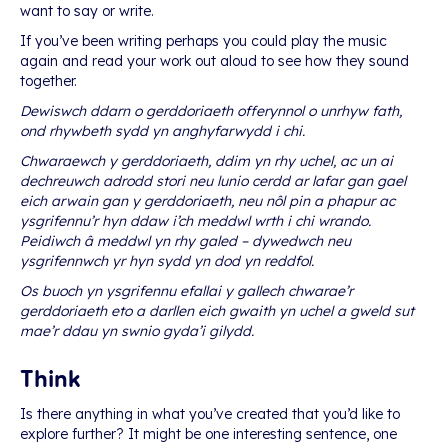
want to say or write.
If you’ve been writing perhaps you could play the music
again and read your work out aloud to see how they sound
together.
Dewiswch ddarn o gerddoriaeth offerynnol o unrhyw fath,
ond rhywbeth sydd yn anghyfarwydd i chi.
Chwaraewch y gerddoriaeth, ddim yn rhy uchel, ac un ai
dechreuwch adrodd stori neu lunio cerdd ar lafar gan gael
eich arwain gan y gerddoriaeth, neu nôl pin a phapur ac
ysgrifennu’r hyn ddaw i’ch meddwl wrth i chi wrando.
Peidiwch â meddwl yn rhy galed – dywedwch neu
ysgrifennwch yr hyn sydd yn dod yn reddfol.
Os buoch yn ysgrifennu efallai y gallech chwarae’r
gerddoriaeth eto a darllen eich gwaith yn uchel a gweld sut
mae’r ddau yn swnio gyda’i gilydd.
Think
Is there anything in what you’ve created that you’d like to
explore further? It might be one interesting sentence, one