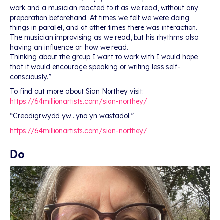
work and a musician reacted to it as we read, without any
preparation beforehand. At times we felt we were doing
things in parallel, and at other times there was interaction.
The musician improvising as we read, but his rhythms also
having an influence on how we read.
Thinking about the group I want to work with I would hope
that it would encourage speaking or writing less self-
consciously.”
To find out more about Sian Northey visit:
https://64millionartists.com/sian-northey/
“Creadigrwydd yw…yno yn wastadol.”
https://64millionartists.com/sian-northey/
Do