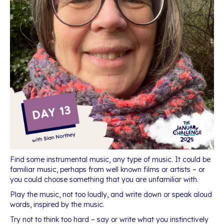
Find some instrumental music, any type of music. It could be
familiar music, perhaps from well known films or artists – or
you could choose something that you are unfamiliar with.
Play the music, not too loudly, and write down or speak aloud
words, inspired by the music.
Try not to think too hard – say or write what you instinctively