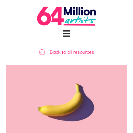
Back to all resources