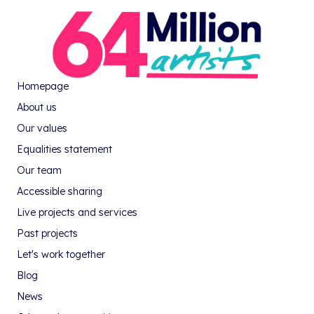
Homepage
About us
Our values
Equalities statement
Our team
Accessible sharing
Live projects and services
Past projects
Let's work together
Blog
News