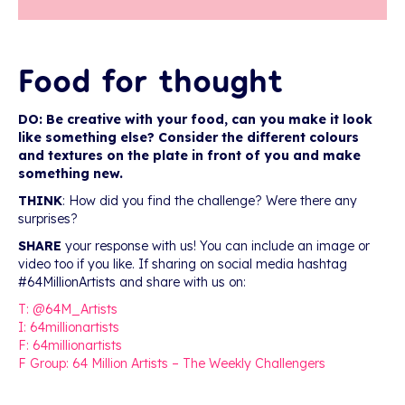
Food for thought
DO: Be creative with your food, can you make it look
like something else? Consider the different colours
and textures on the plate in front of you and make
something new.
THINK
: How did you find the challenge? Were there any
surprises?
SHARE
your response with us! You can include an image or
video too if you like. If sharing on social media hashtag
#64MillionArtists and share with us on:
T: @64M_Artists
I: 64millionartists
F: 64millionartists
F Group: 64 Million Artists – The Weekly Challengers