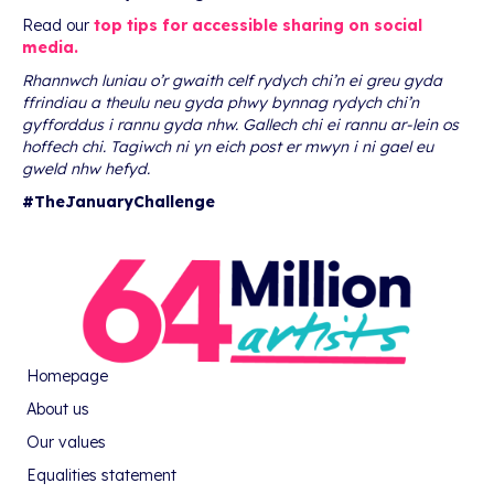
Read our
top tips for accessible sharing on social
media.
Rhannwch luniau o’r gwaith celf rydych chi’n ei greu gyda
ffrindiau a theulu neu gyda phwy bynnag rydych chi’n
gyfforddus i rannu gyda nhw. Gallech chi ei rannu ar-lein os
hoffech chi. Tagiwch ni yn eich post er mwyn i ni gael eu
gweld nhw hefyd.
#TheJanuaryChallenge
Homepage
About us
Our values
Equalities statement