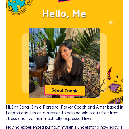
Hi, I’m Sonal. I’m a Personal Power Coach and Artist based in
London and I’m on a mission to help people break free from
stress and live their most fully expressed lives.
Having experienced burnout myself I understand how easy it