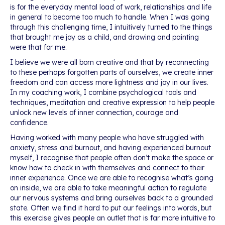
is for the everyday mental load of work, relationships and life
in general to become too much to handle. When I was going
through this challenging time, I intuitively turned to the things
that brought me joy as a child, and drawing and painting
were that for me.
I believe we were all born creative and that by reconnecting
to these perhaps forgotten parts of ourselves, we create inner
freedom and can access more lightness and joy in our lives.
In my coaching work, I combine psychological tools and
techniques, meditation and creative expression to help people
unlock new levels of inner connection, courage and
confidence.
Having worked with many people who have struggled with
anxiety, stress and burnout, and having experienced burnout
myself, I recognise that people often don’t make the space or
know how to check in with themselves and connect to their
inner experience. Once we are able to recognise what’s going
on inside, we are able to take meaningful action to regulate
our nervous systems and bring ourselves back to a grounded
state. Often we find it hard to put our feelings into words, but
this exercise gives people an outlet that is far more intuitive to