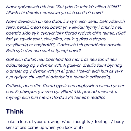
Nawr gofynnwch i’ch hun “Sut ydw i’n teimlo’r eiliad HON?”.
Allwch chi deimlo’r emosiwn yn eich corff a’i enwi?
Nawr dewiswch un neu ddau liw sy’n eich denu. Defnyddiwch
feiro, pensil, creon neu baent yn y lliwiau hynny i arlunio neu
baentio siâp sy’n cynrychioli’r ffordd rydych chi’n teimlo. (Gall
fod yn sgwâr solet, chwyrlïad, neu’n gyfres o siapau
cysylltiedig er enghraifft). Gadewch i’ch greddf eich arwain.
Beth sy’n dymuno cael ei fynegi nawr?
Gall eich darlun neu baentiad fod mor fras neu fanwl neu
addurnedig ag y dymunwch. A gallwch dreulio faint bynnag
o amser ag y dymunwch yn ei greu. Holwch eich hun os yw’r
hyn rydych chi wedi ei ddarlunio’n teimlo’n orffenedig.
Cofiwch, does dim ffordd gywir neu anghywir o wneud yr her
hon. Ei phwrpas yw creu cysylltiad â’ch profiad mewnol, a
mynegi eich hun mewn ffordd sy’n teimlo’n reddfol.
Think
Take a look at your drawing. What thoughts / feelings / body
sensations come up when you look at it?