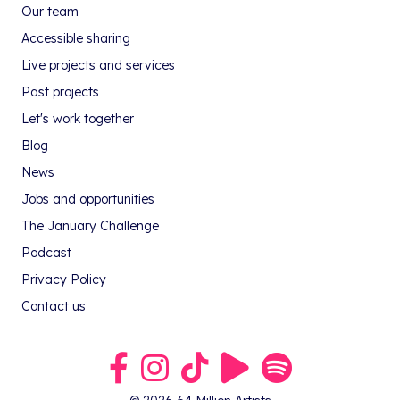
Our team
Accessible sharing
Live projects and services
Past projects
Let's work together
Blog
News
Jobs and opportunities
The January Challenge
Podcast
Privacy Policy
Contact us
Link to our Facebook group
Link to our Instagram profile
Link to our TikTok profile
Link to our Youtube profile
Link to our podcast on S