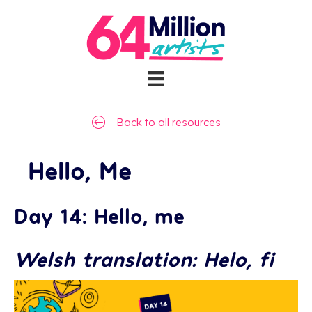
Back to all resources
Hello, Me
Day 14: Hello, me
Welsh translation: Helo, fi