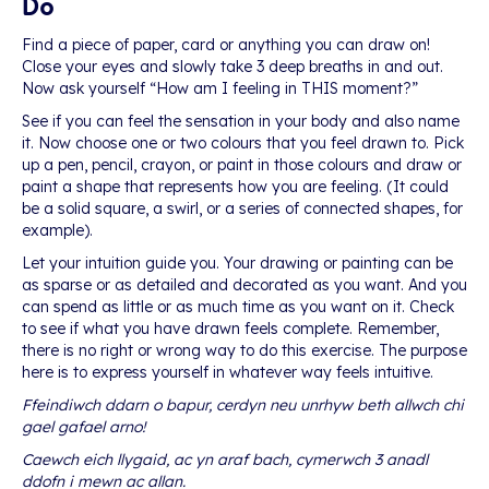
Do
Find a piece of paper, card or anything you can draw on!
Close your eyes and slowly take 3 deep breaths in and out.
Now ask yourself “How am I feeling in THIS moment?”
See if you can feel the sensation in your body and also name
it. Now choose one or two colours that you feel drawn to. Pick
up a pen, pencil, crayon, or paint in those colours and draw or
paint a shape that represents how you are feeling. (It could
be a solid square, a swirl, or a series of connected shapes, for
example).
Let your intuition guide you. Your drawing or painting can be
as sparse or as detailed and decorated as you want. And you
can spend as little or as much time as you want on it. Check
to see if what you have drawn feels complete. Remember,
there is no right or wrong way to do this exercise. The purpose
here is to express yourself in whatever way feels intuitive.
Ffeindiwch ddarn o bapur, cerdyn neu unrhyw beth allwch chi
gael gafael arno!
Caewch eich llygaid, ac yn araf bach, cymerwch 3 anadl
ddofn i mewn ac allan.