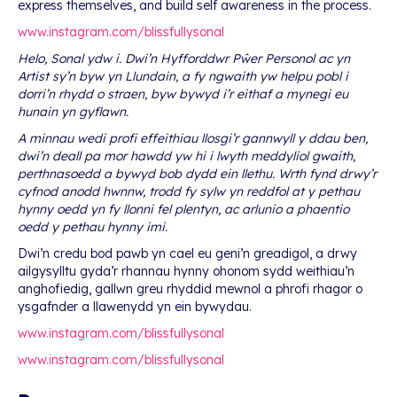
express themselves, and build self awareness in the process.
www.instagram.com/blissfullysonal
Helo, Sonal ydw i. Dwi’n Hyfforddwr Pŵer Personol ac yn
Artist sy’n byw yn Llundain, a fy ngwaith yw helpu pobl i
dorri’n rhydd o straen, byw bywyd i’r eithaf a mynegi eu
hunain yn gyflawn.
A minnau wedi profi effeithiau llosgi’r gannwyll y ddau ben,
dwi’n deall pa mor hawdd yw hi i lwyth meddyliol gwaith,
perthnasoedd a bywyd bob dydd ein llethu. Wrth fynd drwy’r
cyfnod anodd hwnnw, trodd fy sylw yn reddfol at y pethau
hynny oedd yn fy llonni fel plentyn, ac arlunio a phaentio
oedd y pethau hynny imi.
Dwi’n credu bod pawb yn cael eu geni’n greadigol, a drwy
ailgysylltu gyda’r rhannau hynny ohonom sydd weithiau’n
anghofiedig, gallwn greu rhyddid mewnol a phrofi rhagor o
ysgafnder a llawenydd yn ein bywydau.
www.instagram.com/blissfullysonal
www.instagram.com/blissfullysonal