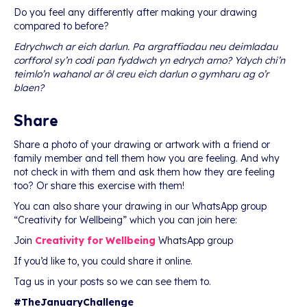
Do you feel any differently after making your drawing
compared to before?
Edrychwch ar eich darlun. Pa argraffiadau neu deimladau
corfforol sy’n codi pan fyddwch yn edrych arno? Ydych chi’n
teimlo’n wahanol ar ôl creu eich darlun o gymharu ag o’r
blaen?
Share
Share a photo of your drawing or artwork with a friend or
family member and tell them how you are feeling. And why
not check in with them and ask them how they are feeling
too? Or share this exercise with them!
You can also share your drawing in our WhatsApp group
“Creativity for Wellbeing” which you can join here:
Join
Creativity for Wellbeing
WhatsApp group
If you’d like to, you could share it online.
Tag us in your posts so we can see them to.
#TheJanuaryChallenge