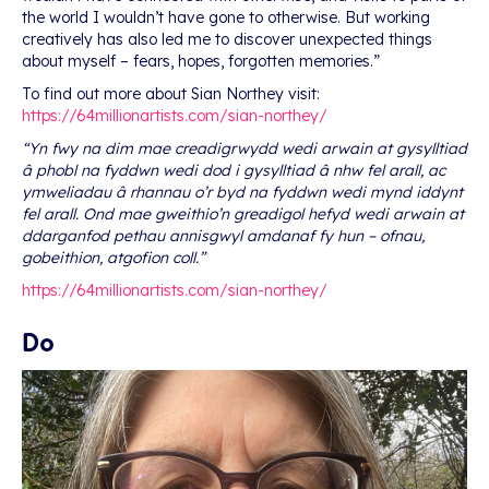
the world I wouldn’t have gone to otherwise. But working
creatively has also led me to discover unexpected things
about myself – fears, hopes, forgotten memories.”
To find out more about Sian Northey visit:
https://64millionartists.com/sian-northey/
“Yn fwy na dim mae creadigrwydd wedi arwain at gysylltiad
â phobl na fyddwn wedi dod i gysylltiad â nhw fel arall, ac
ymweliadau â rhannau o’r byd na fyddwn wedi mynd iddynt
fel arall. Ond mae gweithio’n greadigol hefyd wedi arwain at
ddarganfod pethau annisgwyl amdanaf fy hun – ofnau,
gobeithion, atgofion coll.”
https://64millionartists.com/sian-northey/
Do