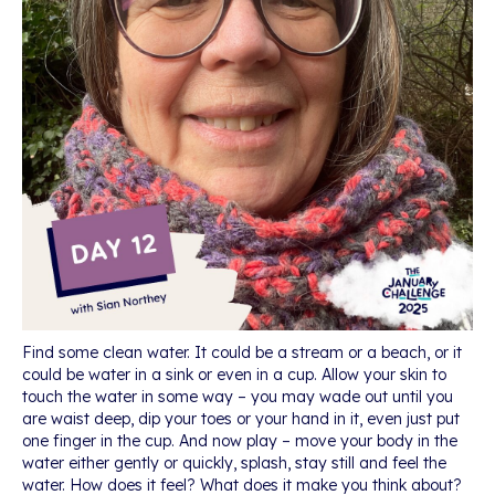
Find some clean water. It could be a stream or a beach, or it
could be water in a sink or even in a cup. Allow your skin to
touch the water in some way – you may wade out until you
are waist deep, dip your toes or your hand in it, even just put
one finger in the cup. And now play – move your body in the
water either gently or quickly, splash, stay still and feel the
water. How does it feel? What does it make you think about?