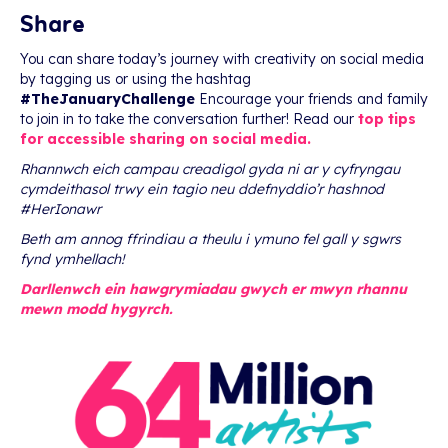
Share
You can share today’s journey with creativity on social media
by tagging us or using the hashtag
#TheJanuaryChallenge
Encourage your friends and family
to join in to take the conversation further! Read our
top tips
for accessible sharing on social media.
Rhannwch eich campau creadigol gyda ni ar y cyfryngau
cymdeithasol trwy ein tagio neu ddefnyddio’r hashnod
#HerIonawr
Beth am annog ffrindiau a theulu i ymuno fel gall y sgwrs
fynd ymhellach!
Darllenwch ein hawgrymiadau gwych er mwyn rhannu
mewn modd hygyrch.