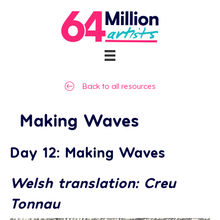
Back to all resources
Making Waves
Day 12: Making Waves
Welsh translation: Creu
Tonnau