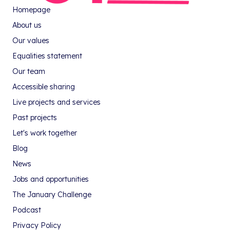
Homepage
About us
Our values
Equalities statement
Our team
Accessible sharing
Live projects and services
Past projects
Let's work together
Blog
News
Jobs and opportunities
The January Challenge
Podcast
Privacy Policy