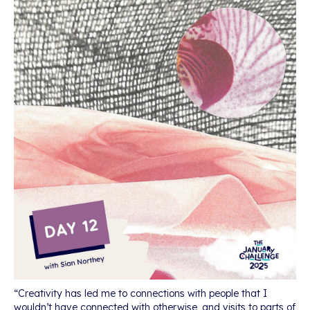
“Creativity has led me to connections with people that I
wouldn’t have connected with otherwise, and visits to parts of