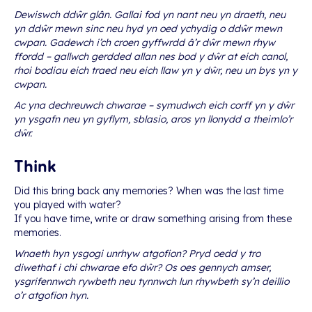
Dewiswch ddŵr glân. Gallai fod yn nant neu yn draeth, neu
yn ddŵr mewn sinc neu hyd yn oed ychydig o ddŵr mewn
cwpan. Gadewch i’ch croen gyffwrdd â’r dŵr mewn rhyw
ffordd – gallwch gerdded allan nes bod y dŵr at eich canol,
rhoi bodiau eich traed neu eich llaw yn y dŵr, neu un bys yn y
cwpan.
Ac yna dechreuwch chwarae – symudwch eich corff yn y dŵr
yn ysgafn neu yn gyflym, sblasio, aros yn llonydd a theimlo’r
dŵr.
Think
Did this bring back any memories? When was the last time
you played with water?
If you have time, write or draw something arising from these
memories.
Wnaeth hyn ysgogi unrhyw atgofion? Pryd oedd y tro
diwethaf i chi chwarae efo dŵr? Os oes gennych amser,
ysgrifennwch rywbeth neu tynnwch lun rhywbeth sy’n deillio
o’r atgofion hyn.