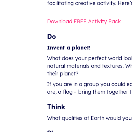
facilitating creative activity. Here
Download FREE Activity Pack
Do
Invent a planet!
What does your perfect world look
natural materials and textures. Wha
their planet?
If you are in a group you could ea
are, a flag – bring them together t
Think
What qualities of Earth would yo