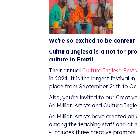
We’re so excited to be content 
Cultura Inglesa is a not for pr
culture in Brazil.
Their annual
Cultura Inglesa Festi
in 2024. It is the largest festival
place from September 26th to Oct
Also, you’re invited to our Creat
64 Million Artists and Cultura Ingl
64 Million Artists have created an 
among the teaching staff and at
– includes three creative prompts