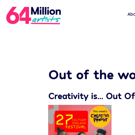
Abo
Out of the wo
Creativity is… Out Of