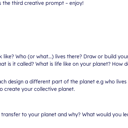
’s the third creative prompt – enjoy!
 like? Who (or what…) lives there? Draw or build your
t is it called? What is life like on your planet? How 
ch design a different part of the planet e.g who lives
o create your collective planet.
u transfer to your planet and why? What would you l