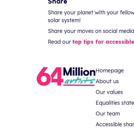
Share
Share your planet with your fellow
solar system!
Share your moves on social media 
Read our
top tips for accessibl
Homepage
About us
Our values
Equalities sta
Our team
Accessible sha