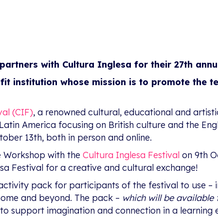
partners with Cultura Inglesa for their 27th annu
ofit institution whose mission is to promote the t
val (CIF)
, a renowned cultural, educational and artisti
 in Latin America focusing on British culture and the En
ober 13th, both in person and online.
ive Workshop with the
Cultura Inglesa Festival
on 9th O
esa Festival for a creative and cultural exchange!
activity pack for participants of the festival to use –
 home and beyond. The pack –
which will be availabl
 to support imagination and connection in a learning 