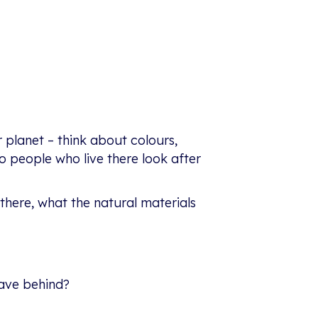
 planet – think about colours,
do people who live there look after
 there, what the natural materials
eave behind?