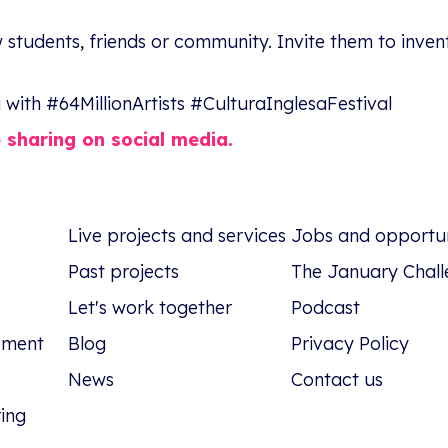
 students, friends or community. Invite them to inven
with #64MillionArtists #CulturaInglesaFestival
e sharing on social media.
Live projects and services
Jobs and opportun
Past projects
The January Chall
Let's work together
Podcast
tement
Blog
Privacy Policy
News
Contact us
ring