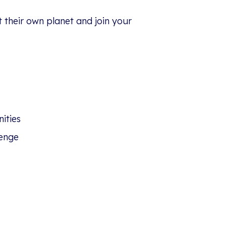
t their own planet and join your
ities
enge