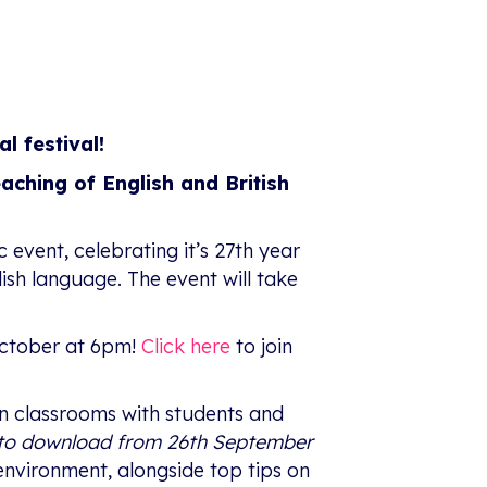
al festival!
eaching of English and British
c event, celebrating it’s 27th year
glish language. The event will take
ctober at 6pm!
Click here
to join
 in classrooms with students and
e to download from 26th September
environment, alongside top tips on