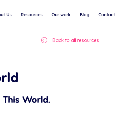
ut Us
Resources
Our work
Blog
Contact
Back to all resources
rld
 This World.