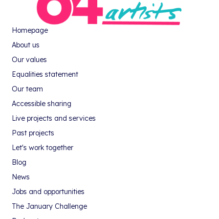
Homepage
About us
Our values
Equalities statement
Our team
Accessible sharing
Live projects and services
Past projects
Let's work together
Blog
News
Jobs and opportunities
The January Challenge