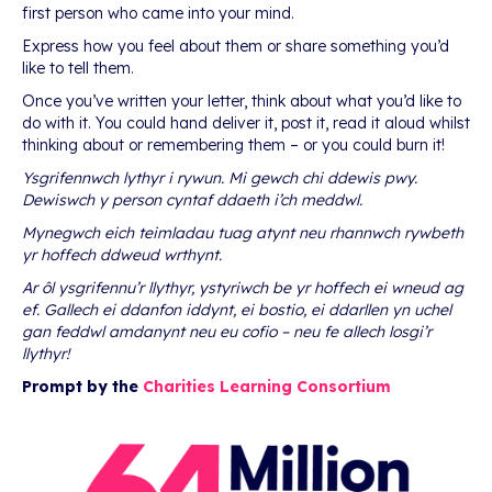
first person who came into your mind.
Express how you feel about them or share something you’d
like to tell them.
Once you’ve written your letter, think about what you’d like to
do with it. You could hand deliver it, post it, read it aloud whilst
thinking about or remembering them – or you could burn it!
Ysgrifennwch lythyr i rywun. Mi gewch chi ddewis pwy.
Dewiswch y person cyntaf ddaeth i’ch meddwl.
Mynegwch eich teimladau tuag atynt neu rhannwch rywbeth
yr hoffech ddweud wrthynt.
Ar ôl ysgrifennu’r llythyr, ystyriwch be yr hoffech ei wneud ag
ef. Gallech ei ddanfon iddynt, ei bostio, ei ddarllen yn uchel
gan feddwl amdanynt neu eu cofio – neu fe allech losgi’r
llythyr!
Prompt by the
Charities Learning Consortium