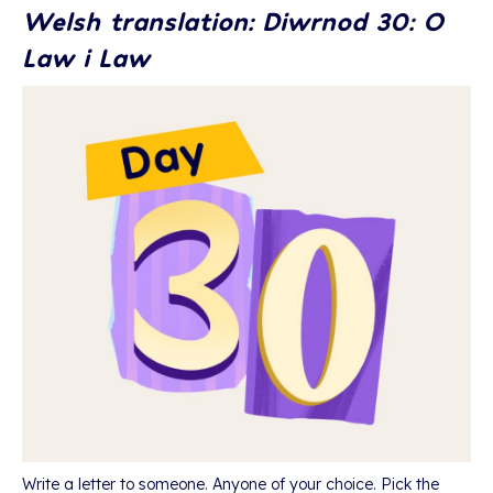
Welsh translation: Diwrnod 30: O
Law i Law
Write a letter to someone. Anyone of your choice. Pick the