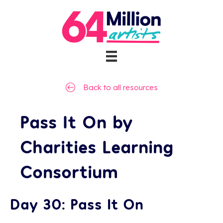
Back to all resources
Pass It On by
Charities Learning
Consortium
Day 30: Pass It On