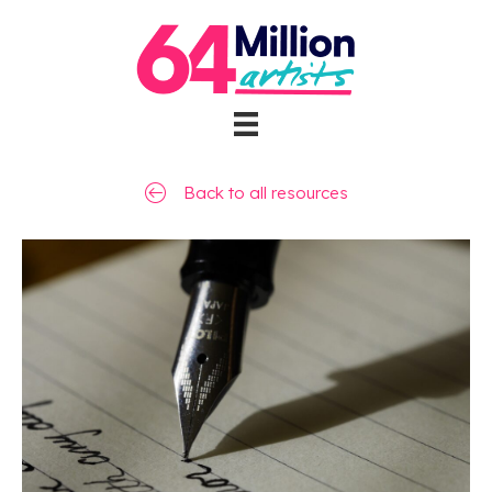
Back to all resources