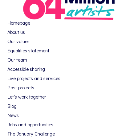
Homepage
About us
Our values
Equalities statement
Our team
Accessible sharing
Live projects and services
Past projects
Let's work together
Blog
News
Jobs and opportunities
The January Challenge