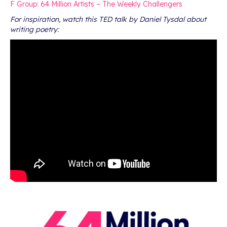
F Group: 64 Million Artists – The Weekly Challengers
For inspiration, watch this TED talk by Daniel Tysdal about
writing poetry: