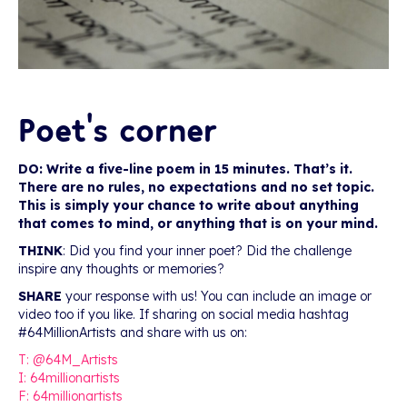
Poet’s corner
DO: Write a five-line poem in 15 minutes. That’s it.
There are no rules, no expectations and no set topic.
This is simply your chance to write about anything
that comes to mind, or anything that is on your mind.
THINK
: Did you find your inner poet? Did the challenge
inspire any thoughts or memories?
SHARE
your response with us! You can include an image or
video too if you like. If sharing on social media hashtag
#64MillionArtists and share with us on:
T: @64M_Artists
I: 64millionartists
F: 64millionartists