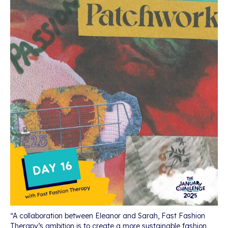
“A collaboration between Eleanor and Sarah, Fast Fashion
Therapy’s ambition is to create a more sustainable fashion