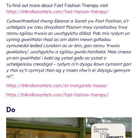
To find out more about Fast Fashion Therapy visit:
https://64millionartists.com/fast-fashion-therapy/
Cydweithrediad rhwng Eleanor a Sarah yw Fast Fashion, a’r
uchelgais yw creu diwydiant ffasiwn mwy cynaliadwy trwy
rannu sgiliau trwsio ac uwchgylchu dillad. Pob mis rydym yn
cynnig gweithdai rhad ac am ddim mewn gofodau
cymunedol ledled Llundain ac ar-lein, gan rannu ‘trwsio
gweladwy’, uwchgylchu a sgiliau gwnïo hanfodol. Mae croeso
yn ein gweithdai i bobl ag ystod gallu ac ystod o
uchelgeisiau creadigol – rydym ni’n dysgu llawn cymaint gan
y rhai sy’n cymryd rhan ag y maen nhw’n ei ddysgu gennym
ni!”.
https://64millionartists.com/st-margarets-house/
https://64millionartists.com/fast-fashion-therapy/
Do