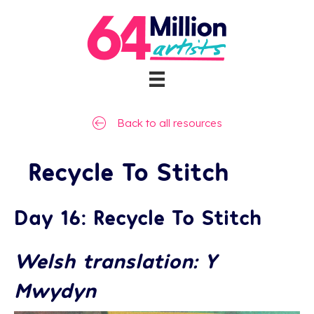
Back to all resources
Recycle To Stitch
Day 16: Recycle To Stitch
Welsh translation: Y
Mwydyn