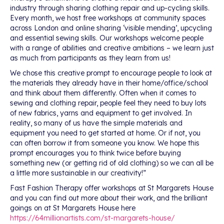
industry through sharing clothing repair and up-cycling skills.
Every month, we host free workshops at community spaces
across London and online sharing ‘visible mending’, upcycling
and essential sewing skills. Our workshops welcome people
with a range of abilities and creative ambitions – we learn just
as much from participants as they learn from us!
We chose this creative prompt to encourage people to look at
the materials they already have in their home/office/school
and think about them differently. Often when it comes to
sewing and clothing repair, people feel they need to buy lots
of new fabrics, yarns and equipment to get involved. In
reality, so many of us have the simple materials and
equipment you need to get started at home. Or if not, you
can often borrow it from someone you know. We hope this
prompt encourages you to think twice before buying
something new (or getting rid of old clothing) so we can all be
a little more sustainable in our creativity!”
Fast Fashion Therapy offer workshops at St Margarets House
and you can find out more about their work, and the brilliant
goings on at St Margarets House here
https://64millionartists.com/st-margarets-house/