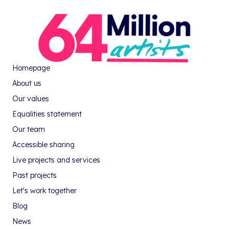
Homepage
About us
Our values
Equalities statement
Our team
Accessible sharing
Live projects and services
Past projects
Let's work together
Blog
News