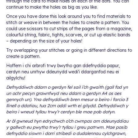
through the card to make holes on each of the dots. You can
continue to make the holes as big as you like.
Once you have done this look around you to find materials to
stitch or weave in between the holes to create a pattern. You
could use scissors to cut strips of the pages from a magazine,
colourful string, fabric, tights, scarves, or cut up elastic bands
– depending on the size of your holes!
Try overlapping your stitches or going in different directions to
create a pattern.
Hoffem i chi arbrofi trwy bwytho gan ddefnyddio papur,
cerdyn neu unrhyw ddeunydd wedi’i ddarganfod neu ei
ailgylchu!
Defnyddiwch ddarn o gerdyn fel sail i’ch gwaith (gall fod yn
un ochr pecyn grawnfwyd neu ddarn o gerdyn A4 os oes
gennych un). Yna defnyddiwch bren mesur a beiro i farcio 3
llinell o ddotiau, tua 2cm oddi wrth ei gilydd. Defnyddiwch y
beiro i wneud tyllau trwy’r cerdyn ble mae pob dotyn.
Ar ôl gwneud hyn edrychwch o’ch cwmpas am ddeunyddiau
y gallwch eu pwytho trwy’r tyllau i greu patrwm. Mae posib
defnyddio siswrn i dorri stribedi o dudalennau cylchgrawn,