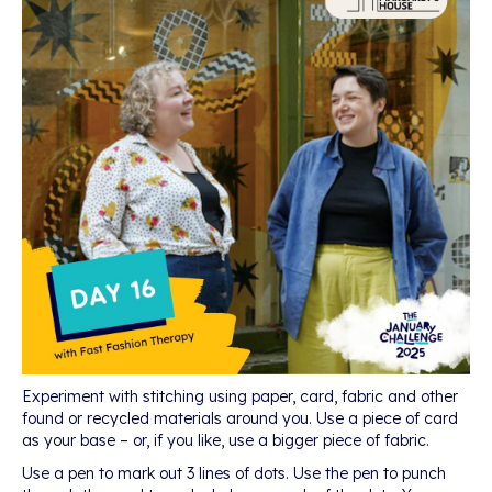
Experiment with stitching using paper, card, fabric and other
found or recycled materials around you. Use a piece of card
as your base – or, if you like, use a bigger piece of fabric.
Use a pen to mark out 3 lines of dots. Use the pen to punch