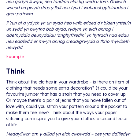
neu gortyn lliwgar, neu fandiau elastig wedi’u torri. Gallwch
wneud un pwyth dros y llall neu fynd i wahanol gyfeiriadau i
greu patrwm.
P’run ai a ydych yn un sydd heb wnïo erioed o’r blaen ynteu’n
un sydd yn pwytho bob dydd, rydym yn eich annog i
ddefnyddio deunyddiau ‘anghyffredin’ yn hytrach nad edau
neu edafedd er mwyn annog creadigrwydd a thrio rhywbeth
newydd.
Example
Think
Think about the clothes in your wardrobe – is there an item of
clothing that needs some extra decoration? It could be your
favourite jumper that has a stain that you need to cover up.
Or maybe there’s a pair of jeans that you have fallen out of
love with, could you stitch your pattern around the pocket to
make them feel new? Think about the ways your paper
stitching can inspire you to give your clothes a second lease
of life.
Meddyliwch am y dillad yn eich cwpwrdd – oes yna ddilledyn