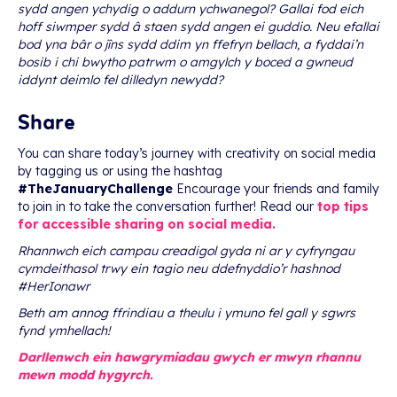
sydd angen ychydig o addurn ychwanegol? Gallai fod eich
hoff siwmper sydd â staen sydd angen ei guddio. Neu efallai
bod yna bâr o jîns sydd ddim yn ffefryn bellach, a fyddai’n
bosib i chi bwytho patrwm o amgylch y boced a gwneud
iddynt deimlo fel dilledyn newydd?
Share
You can share today’s journey with creativity on social media
by tagging us or using the hashtag
#TheJanuaryChallenge
Encourage your friends and family
to join in to take the conversation further! Read our
top tips
for accessible sharing on social media.
Rhannwch eich campau creadigol gyda ni ar y cyfryngau
cymdeithasol trwy ein tagio neu ddefnyddio’r hashnod
#HerIonawr
Beth am annog ffrindiau a theulu i ymuno fel gall y sgwrs
fynd ymhellach!
Darllenwch ein hawgrymiadau gwych er mwyn rhannu
mewn modd hygyrch.