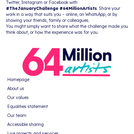
Twitter, Instagram or Facebook with
#TheJanuaryChallenge #64MillionArtists
. Share your
work in a way that suits you – online, on WhatsApp, or by
showing your friends, family or colleagues.
You might simply want to share what the challenge made you
think about, or how the experience was for you.
Homepage
About us
Our values
Equalities statement
Our team
Accessible sharing
Live projects and services