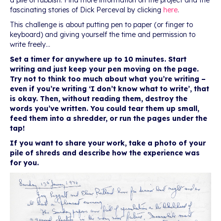
a pile of rubbish. Find more information on the project and the
fascinating stories of Dick Perceval by clicking
here
.
This challenge is about putting pen to paper (or finger to
keyboard) and giving yourself the time and permission to
write freely…
Set a timer for anywhere up to 10 minutes. Start
writing and just keep your pen moving on the page.
Try not to think too much about what you’re writing –
even if you’re writing ‘I don’t know what to write’, that
is okay. Then, without reading them, destroy the
words you’ve written. You could tear them up small,
feed them into a shredder, or run the pages under the
tap!
If you want to share your work, take a photo of your
pile of shreds and describe how the experience was
for you.