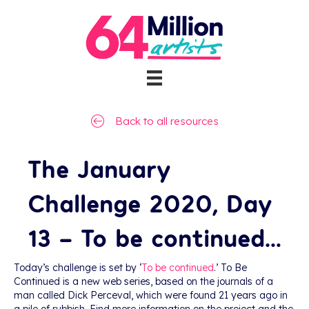
Back to all resources
The January
Challenge 2020, Day
13 – To be continued…
Today’s challenge is set by ‘
To be continued
.’ To Be
Continued is a new web series, based on the journals of a
man called Dick Perceval, which were found 21 years ago in