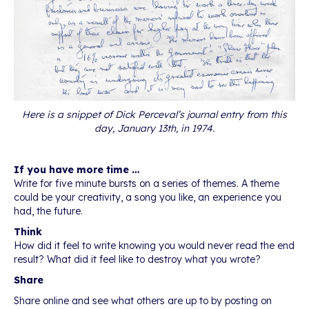
Here is a snippet of Dick Perceval’s journal entry from this
day, January 13th, in 1974.
If you have more time …
Write for five minute bursts on a series of themes. A theme
could be your creativity, a song you like, an experience you
had, the future.
Think
How did it feel to write knowing you would never read the end
result? What did it feel like to destroy what you wrote?
Share
Share online and see what others are up to by posting on