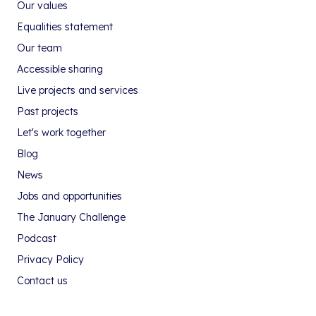
Our values
Equalities statement
Our team
Accessible sharing
Live projects and services
Past projects
Let's work together
Blog
News
Jobs and opportunities
The January Challenge
Podcast
Privacy Policy
Contact us