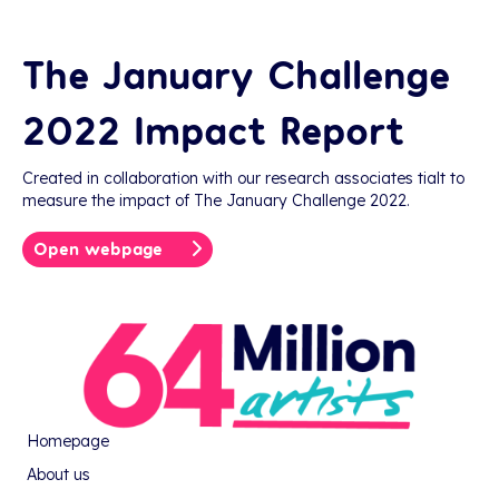
The January Challenge
2022 Impact Report
Created in collaboration with our research associates tialt to
measure the impact of The January Challenge 2022.
Open webpage
Homepage
About us