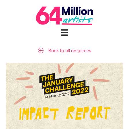
Back to all resources