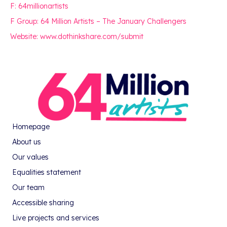
F: 64millionartists
F Group: 64 Million Artists – The January Challengers
Website: www.dothinkshare.com/submit
Homepage
About us
Our values
Equalities statement
Our team
Accessible sharing
Live projects and services