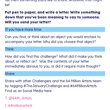
tell them something you’d like to share…whatever that might
be!
Put pen to paper, and write a letter. Write something
down that you’ve been meaning to say to someone.
Will you send your letter?
If you have more time:
Can you find, or think about an object you would enclose to
accompany your letter. Why did you choose that object?
Think:
How did you find this challenge? What did it make you think
about, or reflect on? Was the contents of your letter
immediately obvious to you, or did it require more thought?
Share:
Share with other Challengers and the 64 Million Artists team
by tagging #TheJanuaryChallenge and #64MillionArtists.
Find us on Social Media here:
T: @64M_Artists
I: 64millionartists