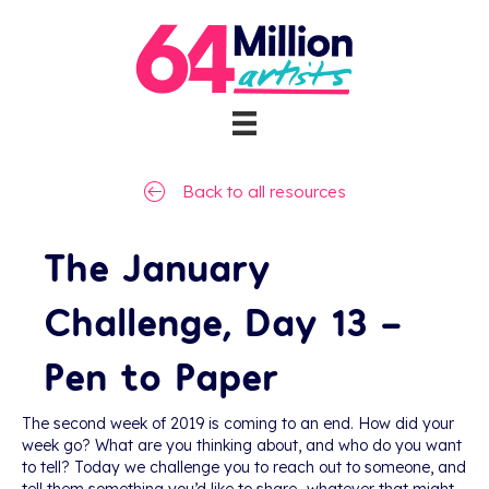
Back to all resources
The January
Challenge, Day 13 –
Pen to Paper
The second week of 2019 is coming to an end. How did your
week go? What are you thinking about, and who do you want
to tell? Today we challenge you to reach out to someone, and