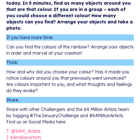
today. In 5 minutes, find as many objects around you
that are that colour. If you are in a group – each of
you could choose a different colour! How many
objects can you find? Arrange your objects and take a
photo.
If you have more time:
Can you find the colours of the rainbow? Arrange your objects
in order and marvel at your creation!
Think:
How and why did you choose your colour? Has it made you
notice colours around you that previously went unnoticed?
Are colours important to you, and what thoughts and feelings
do they evoke?
Share:
Share with other Challengers and the 64 Million Artists team
by tagging #TheJanuaryChallenge and #64MillionArtists.
Find us on Social Media here:
T: @64M_Artists
I: 64millionartists