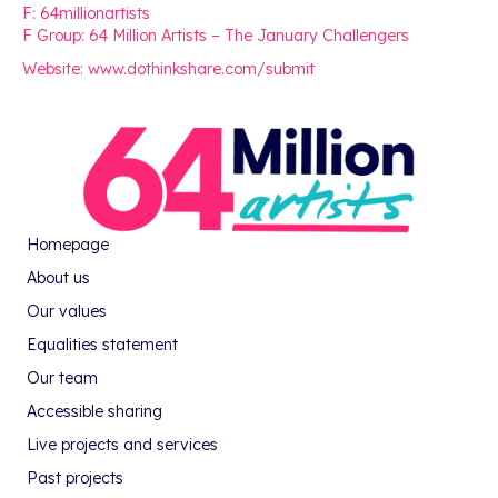
F: 64millionartists
F Group: 64 Million Artists – The January Challengers
Website: www.dothinkshare.com/submit
Homepage
About us
Our values
Equalities statement
Our team
Accessible sharing
Live projects and services
Past projects