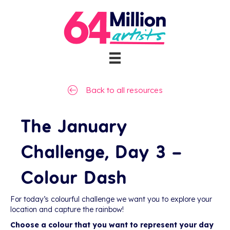
Back to all resources
The January
Challenge, Day 3 –
Colour Dash
For today’s colourful challenge we want you to explore your
location and capture the rainbow!
Choose a colour that you want to represent your day