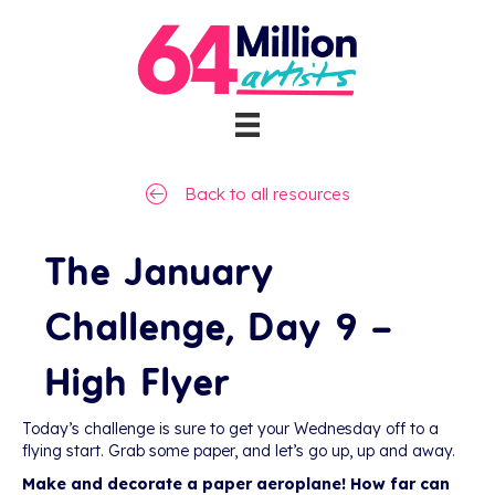
Back to all resources
The January
Challenge, Day 9 –
High Flyer
Today’s challenge is sure to get your Wednesday off to a
flying start. Grab some paper, and let’s go up, up and away.
Make and decorate a paper aeroplane! How far can