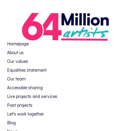
Homepage
About us
Our values
Equalities statement
Our team
Accessible sharing
Live projects and services
Past projects
Let's work together
Blog