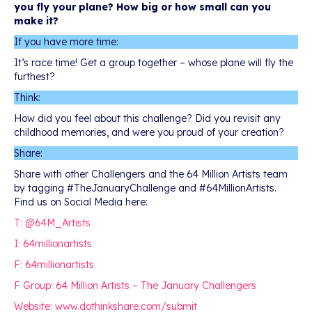
you fly your plane? How big or how small can you
make it?
If you have more time:
It’s race time! Get a group together – whose plane will fly the
furthest?
Think:
How did you feel about this challenge? Did you revisit any
childhood memories, and were you proud of your creation?
Share:
Share with other Challengers and the 64 Million Artists team
by tagging #TheJanuaryChallenge and #64MillionArtists.
Find us on Social Media here:
T: @64M_Artists
I: 64millionartists
F: 64millionartists
F Group: 64 Million Artists – The January Challengers
Website: www.dothinkshare.com/submit