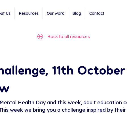
ut Us
Resources
Our work
Blog
Contact
Back to all resources
allenge, 11th October
ew
ntal Health Day and this week, adult education col
 This week we bring you a challenge inspired by the