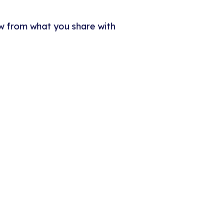
w from what you share with