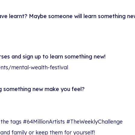
ave learnt? Maybe someone will learn something ne
urses and sign up to learn something new!
vents/mental-wealth-festival
ng something new make you feel?
 the tags #64MillionArtists #TheWeeklyChallenge
 and family or keep them for yourself!