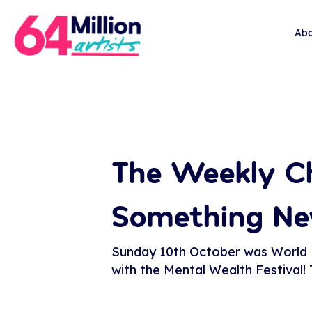
Abo
The Weekly Ch
Something N
Sunday 10th October was World Me
with the Mental Wealth Festival!