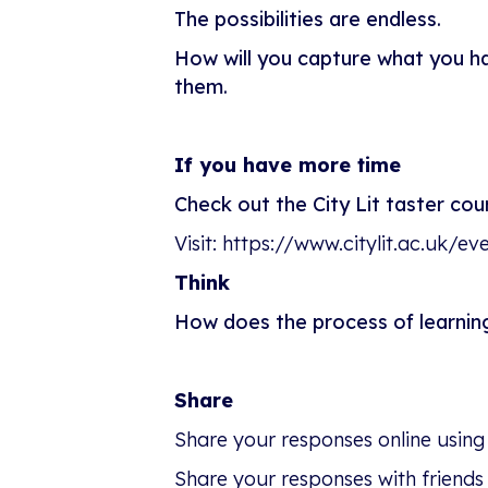
The possibilities are endless.
How will you capture what you h
them.
If you have more time
Check out the City Lit taster co
Visit: https://www.citylit.ac.uk/e
Think
How does the process of learni
Share
Share your responses online using
Share your responses with friends