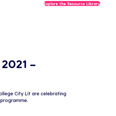
Explore the Resource Library
 2021 –
lege City Lit are celebrating
ir programme.