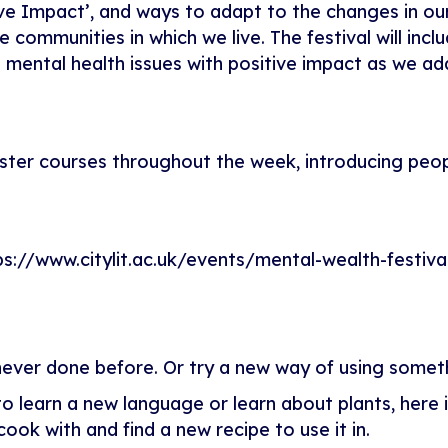
tive Impact’, and ways to adapt to the changes in our
communities in which we live. The festival will incl
mental health issues with positive impact as we ad
 taster courses throughout the week, introducing peo
ps://www.citylit.ac.uk/events/mental-wealth-festiva
ever done before. Or try a new way of using somet
learn a new language or learn about plants, here is
ook with and find a new recipe to use it in.