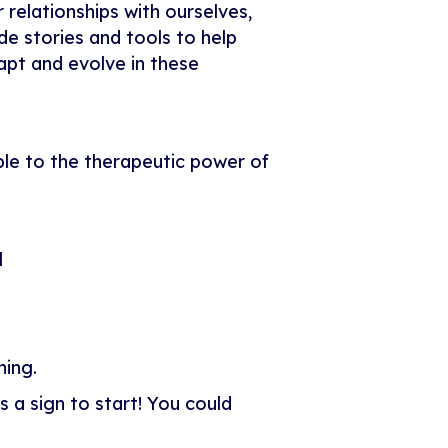
 relationships with ourselves,
ude stories and tools to help
apt and evolve in these
ple to the therapeutic power of
l
hing.
 a sign to start! You could