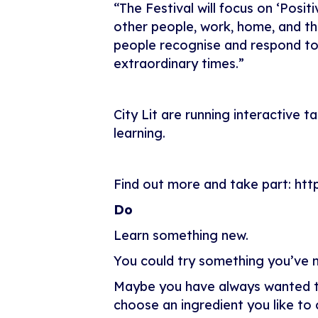
“The Festival will focus on ‘Posi
other people, work, home, and the 
people recognise and respond to 
extraordinary times.”
City Lit are running interactive
learning.
Find out more and take part:
htt
Do
Learn something new.
You could try something you’ve n
Maybe you have always wanted to 
choose an ingredient you like to c